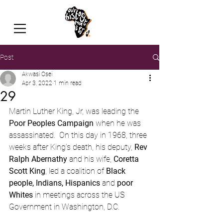
Post
Akwasi Osei
Apr 3, 2022
1 min read
29
Martin Luther King, Jr, was leading the 
Poor Peoples Campaign
 when he was 
assassinated.  On this day in 1968, three 
weeks after King’s death, his deputy, 
Rev 
Ralph Abernathy
 and his wife, 
Coretta 
Scott King
, led a coalition of 
Black 
people, Indians, Hispanics
 and 
poor 
Whites
 in meetings across the US 
Government in Washington, D.C.  