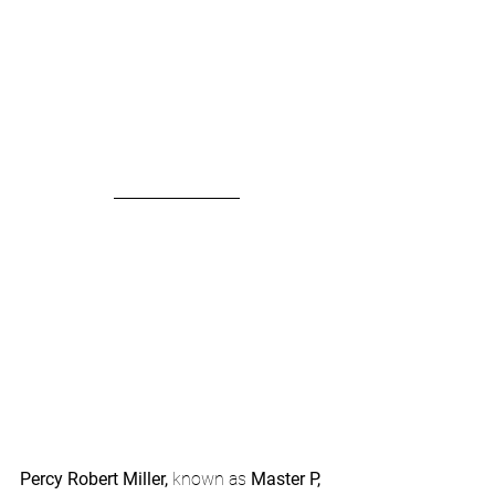
Percy Robert Miller, 
known as 
Master P,