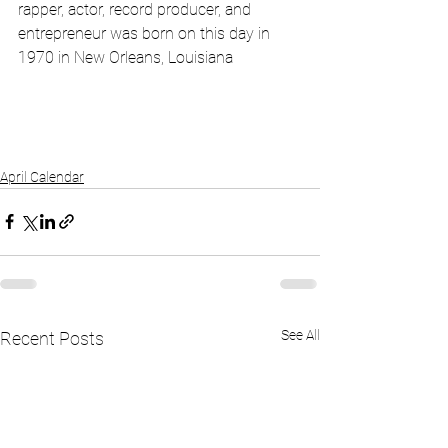
rapper, actor, record producer, and 
entrepreneur was born on this day in 
1970 in New Orleans, Louisiana
April Calendar
See All
Recent Posts