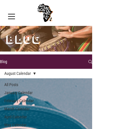
blog
Blog
August Calendar
All Posts
January Calendar
February Calendar
March Calendar
April Calendar
May Calendar