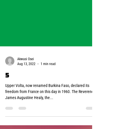
Akwasi Osei
Aug 13, 2022
1 min read