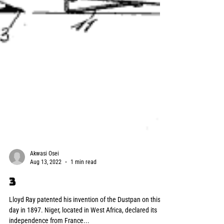
Akwasi Osei