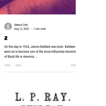
Akwasi Osei
Aug 13, 2022
1 min read
2
On this day in 1924, James Baldwin was born. Baldwin
went on to become one of the most influential chroniclers
of Black life in America....