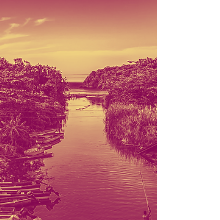
5
Upper Volta, now renamed Burkina Faso, declared its
freedom from France on this day in 1960. The Reverend
James Augustine Healy, the...