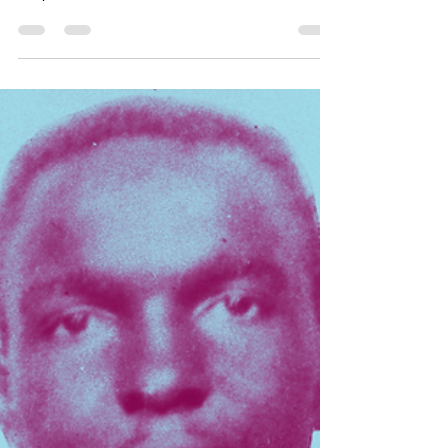
Aug 13, 2022
1 min read
3
Lloyd Ray patented his invention of the Dustpan on this
day in 1897. Niger, located in West Africa, declared its
independence from France...