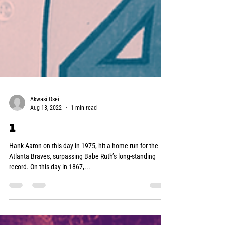
Akwasi Osei
Aug 13, 2022
1 min read
1
Hank Aaron on this day in 1975, hit a home run for the
Atlanta Braves, surpassing Babe Ruth’s long-standing
record. On this day in 1867,...