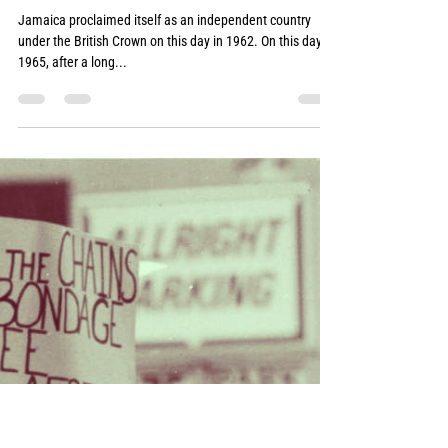
Akwasi Osei
Aug 13, 2022
1 min read
6
Jamaica proclaimed itself as an independent country
under the British Crown on this day in 1962. On this day in
1965, after a long...