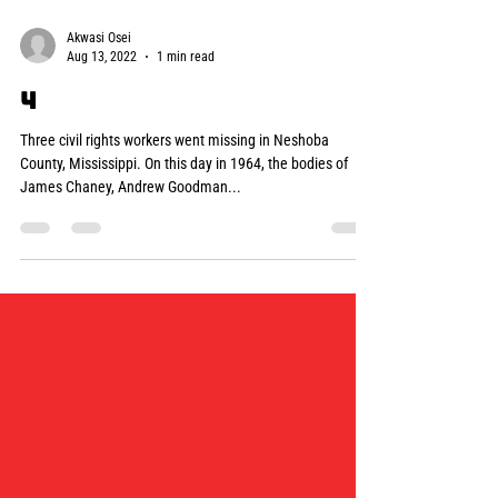
Akwasi Osei
Aug 13, 2022
1 min read
4
Three civil rights workers went missing in Neshoba
County, Mississippi. On this day in 1964, the bodies of
James Chaney, Andrew Goodman...