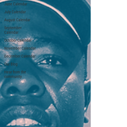
June Calendar
July Calendar
August Calendar
September
Calendar
October Calendar
November Calendar
December Calendar
Our Blog
Hear from the
community