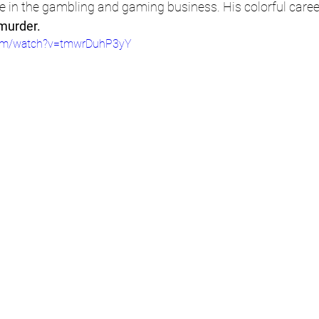
life in the gambling and gaming business. His colorful caree
 murder.
com/watch?v=tmwrDuhP3yY