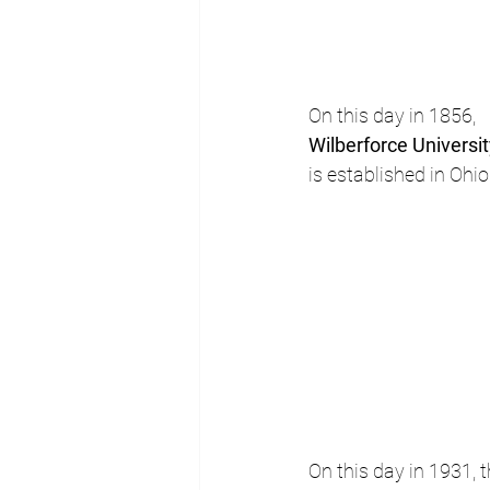
On this day in 1856, 
Wilberforce Universi
is established in Ohio
On this day in 1931,