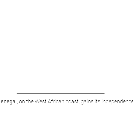
enegal,
 on the West African coast, gains its independenc