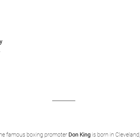
ty
.
 the famous boxing promoter 
Don King
 is born in Cleveland