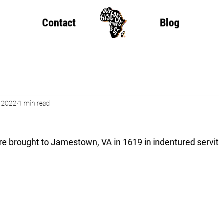
Contact
Blog
, 2022
1 min read
ere brought to Jamestown, VA in 1619 in indentured servi