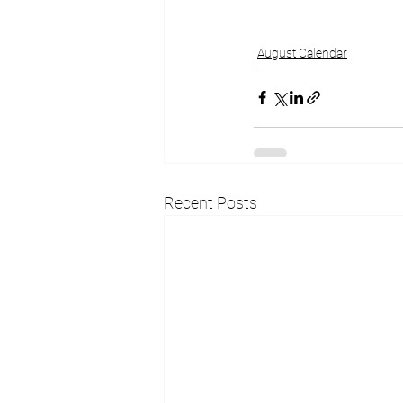
August Calendar
Recent Posts