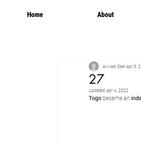
Home
About
Akwasi Osei
Apr 3, 
27
Updated:
Apr 4, 2022
Togo
 became an 
ind