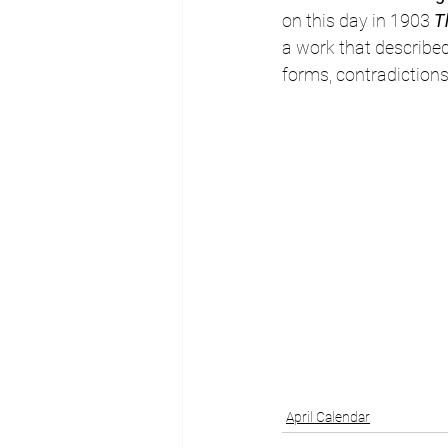
on this day in 1903 
T
a work that described B
forms, contradictions
April Calendar