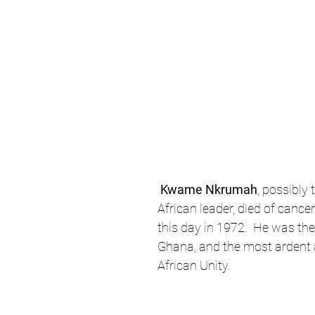
Kwame Nkrumah
, possibly 
African leader, died of canc
this day in 1972.  He was the
Ghana, and the most ardent 
African Unity.