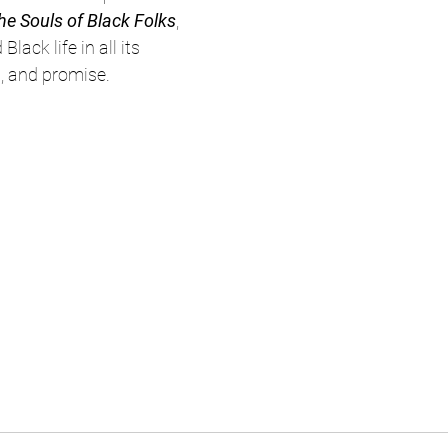
he Souls of Black Folks
, 
lack life in all its 
, and promise. 