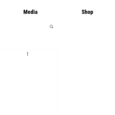
Media
Shop