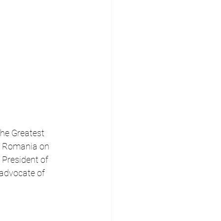
the Greatest 
er Romania on 
 President of 
advocate of 