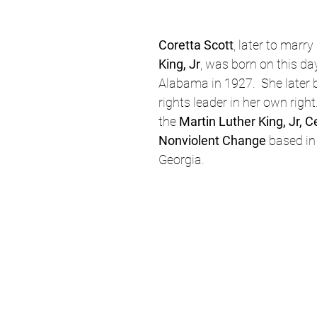
Coretta Scott
, later to marry 
King, Jr
, was born on this day
Alabama in 1927.  She later 
rights leader in her own right
the 
Martin Luther King, Jr, C
Nonviolent Change
 based in
Georgia.