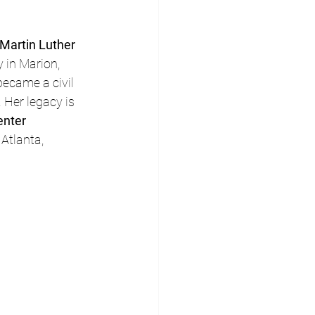
Martin Luther 
 in Marion, 
became a civil 
. Her legacy is 
enter 
 Atlanta, 