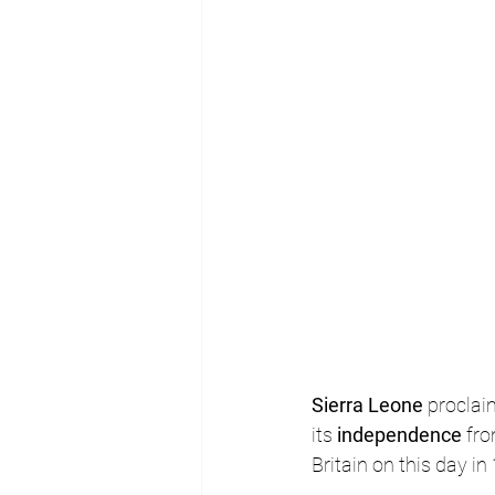
Sierra Leone
 proclai
its 
independence 
fro
Britain on this day in