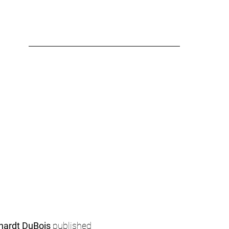
hardt DuBois
 published 