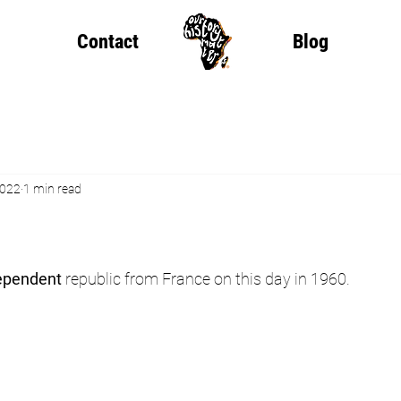
Contact
Blog
2022
1 min read
ependent
 republic from France on this day in 1960.