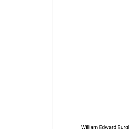
William Edward Burg