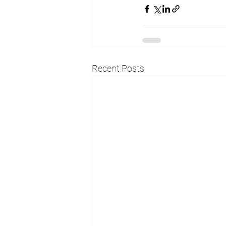
Recent Posts