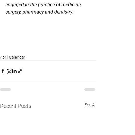
engaged in the practice of medicine, 
surgery, pharmacy and dentistry
”.
April Calendar
See All
Recent Posts