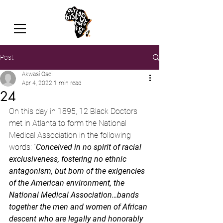
Post
Akwasi Osei
Apr 4, 2022
1 min read
24
On this day in 1895, 12 Black Doctors 
met in Atlanta to form the National 
Medical Association in the following 
words: “
Conceived in no spirit of racial 
exclusiveness, fostering no ethnic 
antagonism, but born of the exigencies 
of the American environment, the 
National Medical Association…bands 
together the men and women of African 
descent who are legally and honorably 