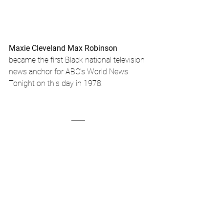
Maxie Cleveland Max Robinson
became the first Black national television 
news anchor for ABC’s World News 
Tonight on this day in 1978.