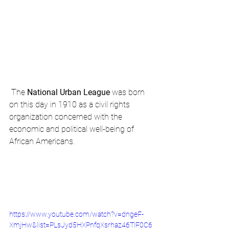
 The 
National Urban League
 was born 
on this day in 1910 as a civil rights 
organization concerned with the 
economic and political well-being of 
African Americans.
https://www.youtube.com/watch?v=dngeF-
XmjHw&list=PLsJyd5HXPnfqXsrhaz46TlF0C6