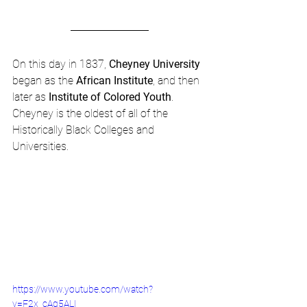
On this day in 1837, 
Cheyney University
began as the 
African Institute
, and then 
later as 
Institute of Colored Youth
.  
Cheyney is the oldest of all of the 
Historically Black Colleges and 
Universities.
https://www.youtube.com/watch?
v=F2x_cAg5ALI