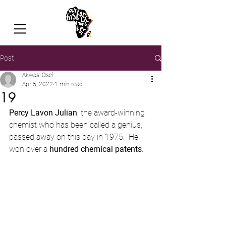
Post
Akwasi Osei
Apr 5, 2022
1 min read
19
Percy Lavon Julian
, the award-winning 
chemist who has been called a genius, 
passed away on this day in 1975.  He 
won over a 
hundred chemical patents
.