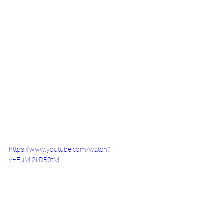
https://www.youtube.com/watch?
v=EuMi2kDB0tM