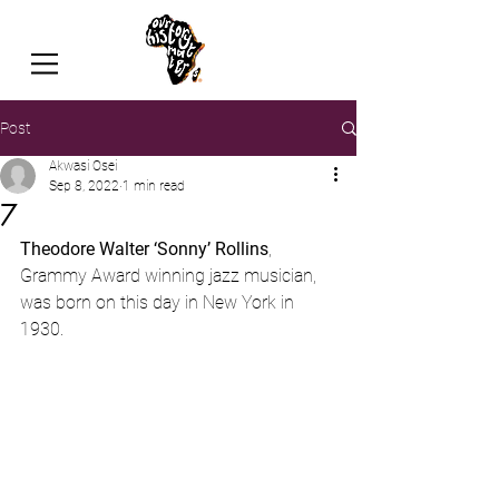
Post
Akwasi Osei
Sep 8, 2022
1 min read
7
Theodore Walter ‘Sonny’ Rollins
, 
Grammy Award winning jazz musician, 
was born on this day in New York in 
1930.