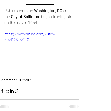
Public schools in 
Washington, DC
 and 
the 
City of Baltimore
 began to integrate 
on this day in 1954.
https://www.youtube.com/watch?
v=g41X6_XY1rQ
September Calendar