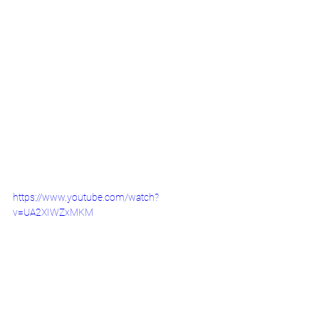
https://www.youtube.com/watch?
v=UA2XIWZxMKM