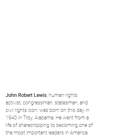
John Robert Lewis
, human rights 
activist, congressman, statesman, and 
civil rights icon, was born on this day in 
1940 in Troy, Alabama. He went from a 
life of sharecropping to becoming one of 
the most important leaders in America.