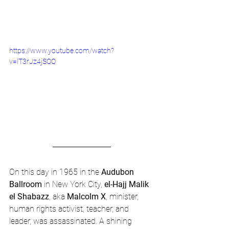
https://www.youtube.com/watch?
v=lT3rJz4jSQQ
On this day in 1965 in the 
Audubon 
Ballroom
 in New York City, 
el-Hajj Malik 
el Shabazz
, aka 
Malcolm X
, minister, 
human rights activist, teacher, and 
leader, was assassinated. A shining 