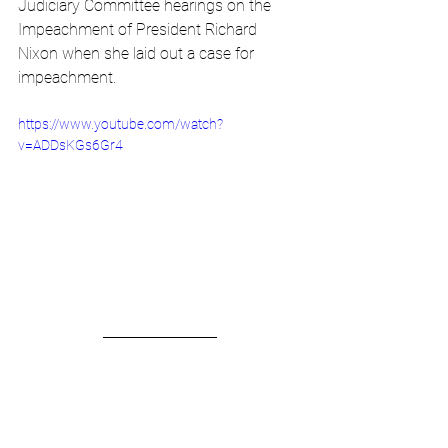
Judiciary Committee hearings on the 
Impeachment of President Richard 
Nixon when she laid out a case for 
impeachment. 
https://www.youtube.com/watch?
v=ADDsKGs6Gr4