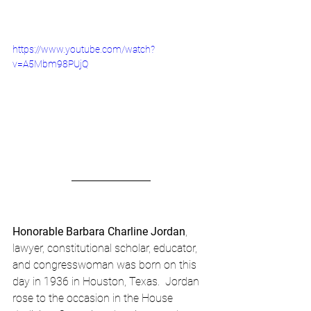
https://www.youtube.com/watch?
v=A5Mbm98PUjQ
Honorable Barbara Charline Jordan
, 
lawyer, constitutional scholar, educator, 
and congresswoman was born on this 
day in 1936 in Houston, Texas.  Jordan 
rose to the occasion in the House 