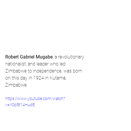
Robert Gabriel Mugabe
, a revolutionary 
nationalist, and leader who led 
Zimbabwe to independence, was born 
on this day in 1924 in Kutama, 
Zimbabwe.
https://www.youtube.com/watch?
v=X0pSt14HudE