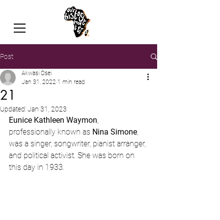
Post
Akwasi Osei
Jan 31, 2022
1 min read
21
Updated:
Jan 31, 2023
Eunice Kathleen Waymon
, 
professionally known as 
Nina Simone
, 
was a singer, songwriter, pianist arranger, 
and political activist. She was born on 
this day in 1933. 