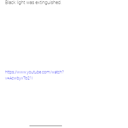
Black light was extinguished.
https://www.youtube.com/watch?
v=AcwbyxTo21I