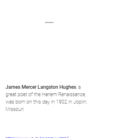
James Mercer Langston Hughes
, a 
great poet of the Harlem Renaissance, 
was born on this day in 1902 in Joplin, 
Missouri.