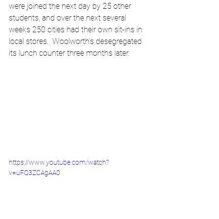
were joined the next day by 25 other 
students, and over the next several 
weeks 250 cities had their own sit-ins in 
local stores.  Woolworth’s desegregated 
its lunch counter three months later.
https://www.youtube.com/watch?
v=uFQ3ZCAgAA0