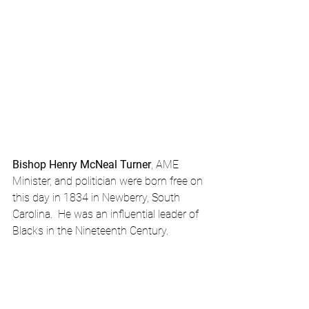
Bishop Henry McNeal Turner
, AME 
Minister, and politician were born free on 
this day in 1834 in Newberry, South 
Carolina.  He was an influential leader of 
Blacks in the Nineteenth Century.