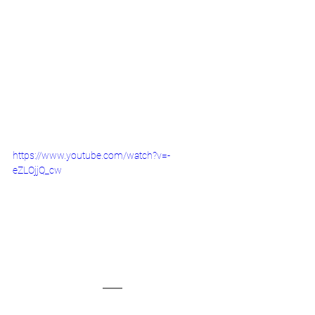
https://www.youtube.com/watch?v=-
eZLOjjQ_cw