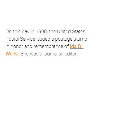
On this day in 1990, the United States 
Postal Service issued a postage stamp 
in honor and remembrance of 
Ida B. 
Wells
.  She was a journalist, editor, 
activist, and freedom fighter whose 
courage knew no bounds as she 
confronted deadly Jim Crow.  She was 
effectively banished from the South.
February Calendar