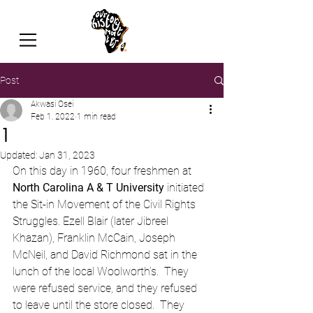
Post
Akwasi Osei
Feb 1, 2022
1 min read
1
Updated:
Jan 31, 2023
On this day in 1960, four freshmen at 
North Carolina A & T University
 initiated 
the Sit-in Movement of the Civil Rights 
Struggles. Ezell Blair (later Jibreel 
Khazan), Franklin McCain, Joseph 
McNeil, and David Richmond sat in the 
lunch of the local Woolworth’s.  They 
were refused service, and they refused 
to leave until the store closed.  They 