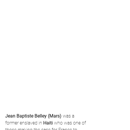
Jean Baptiste Belley (Mars)
 was a 
former enslaved in 
Haiti
 who was one of 
those making the case for France to 