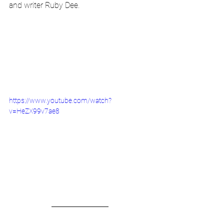
and writer Ruby Dee.
https://www.youtube.com/watch?
v=HeZX99v7ae8