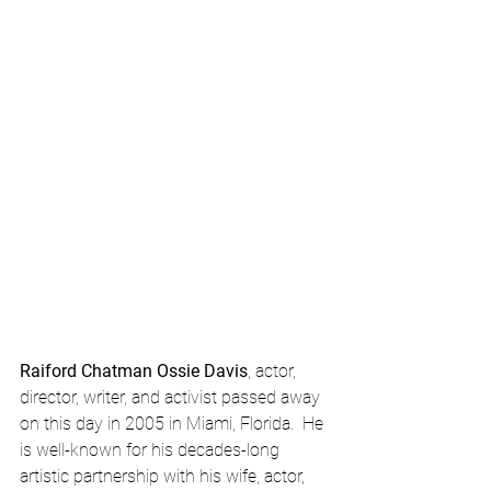
Raiford Chatman Ossie Davis
, actor, 
director, writer, and activist passed away 
on this day in 2005 in Miami, Florida.  He 
is well-known for his decades-long 
artistic partnership with his wife, actor, 