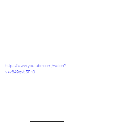
https://www.youtube.com/watch?
v=v8A9gvb5Fh0