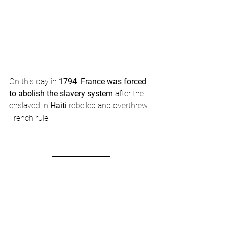
On this day in 
1794
, 
France was forced 
to abolish the slavery system
 after the 
enslaved in 
Haiti
 rebelled and overthrew 
French rule. 