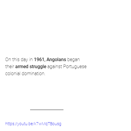
On this day in 
1961, Angolans
 began 
their 
armed struggle
 against Portuguese 
colonial domination.  
https://youtu.be/k7wMqTBousg