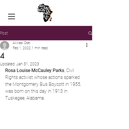
Post
Akwasi Osei
Feb 1, 2022
1 min read
4
Updated:
Jan 31, 2023
Rosa Louise McCauley Parks
, Civil 
Rights activist whose actions sparked 
the Montgomery Bus Boycott in 1955, 
was born on this day in 1913 in 
Tuskegee, Alabama.