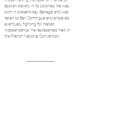
abolish slavery in its colonies. He was 
born in present-day Senegal and was 
taken to San Domingue and enslaved, 
eventually fighting for Haitian 
independence. He represented Haiti in 
the French National Convention.   