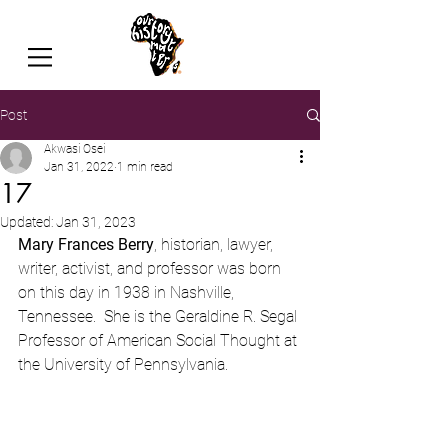
Post
Akwasi Osei
Jan 31, 2022
1 min read
17
Updated:
Jan 31, 2023
Mary Frances Berry
, historian, lawyer, 
writer, activist, and professor was born 
on this day in 1938 in Nashville, 
Tennessee.  She is the Geraldine R. Segal 
Professor of American Social Thought at 
the University of Pennsylvania.