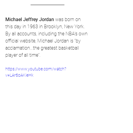
Michael Jeffrey Jordan
 was born on 
this day in 1963 in Brooklyn, New York. 
By all accounts, including the NBA’s own 
official website, Michael Jordan is “by 
acclamation…the greatest basketball 
player of all time”.
https://www.youtube.com/watch?
v=LAr6oAKieHk