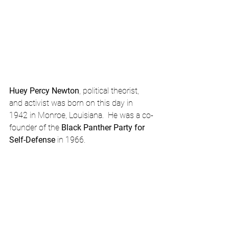
Huey Percy Newton
, political theorist, 
and activist was born on this day in 
1942 in Monroe, Louisiana.  He was a co-
founder of the 
Black Panther Party for 
Self-Defense
 in 1966. 
February Calendar