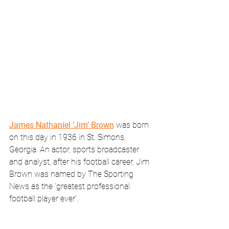
James Nathaniel ‘Jim’ Brown
 was born 
on this day in 1936 in St. Simons, 
Georgia. An actor, sports broadcaster 
and analyst, after his football career, Jim 
Brown was named by The Sporting 
News as the ‘greatest professional 
football player ever’. 