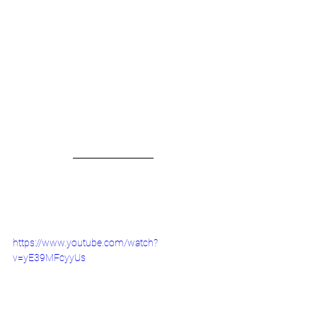
https://www.youtube.com/watch?
v=yE39MFcyyUs