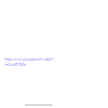
https://www.youtube.com/watch?
v=cUusfClfsO4