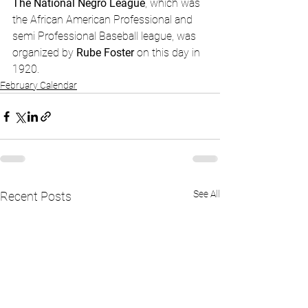
The National Negro League
, which was 
the African American Professional and 
semi Professional Baseball league, was 
organized by 
Rube Foster
 on this day in 
1920. 
February Calendar
See All
Recent Posts