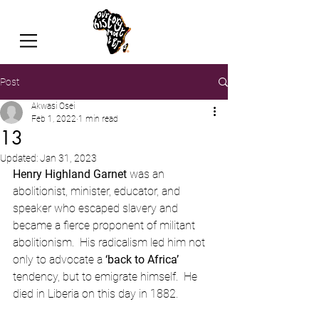
Post
Akwasi Osei
Feb 1, 2022
1 min read
13
Updated:
Jan 31, 2023
Henry Highland Garnet
 was an 
abolitionist, minister, educator, and 
speaker who escaped slavery and 
became a fierce proponent of militant 
abolitionism.  His radicalism led him not 
only to advocate a 
‘back to Africa’
tendency, but to emigrate himself.  He 
died in Liberia on this day in 1882.  