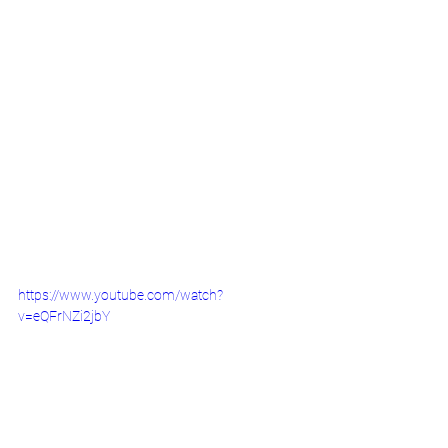
https://www.youtube.com/watch?
v=eQFrNZi2jbY