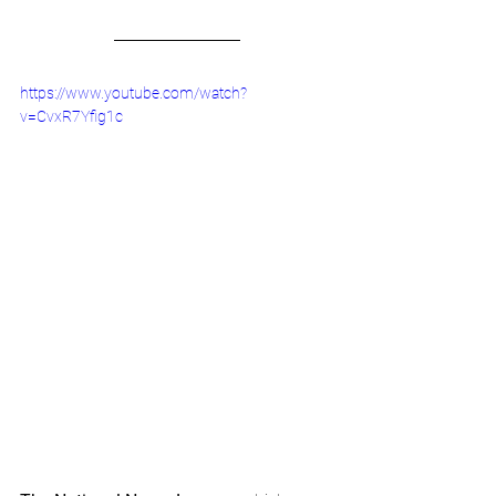
https://www.youtube.com/watch?
v=CvxR7Yfig1c