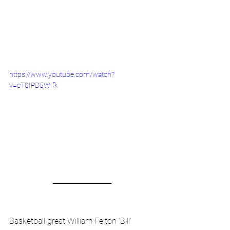
https://www.youtube.com/watch?
v=cT0IPD5WIfk
Basketball great William Felton ‘Bill’ 