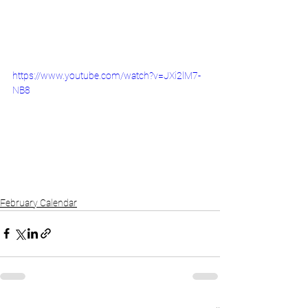
https://www.youtube.com/watch?v=JXi2lM7-
NB8
February Calendar