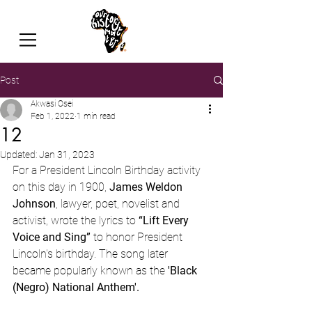
Post
Akwasi Osei
Feb 1, 2022
1 min read
12
Updated:
Jan 31, 2023
For a President Lincoln Birthday activity 
on this day in 1900, 
James Weldon 
Johnson
, lawyer, poet, novelist and 
activist, wrote the lyrics to 
“Lift Every 
Voice and Sing”
 to honor President 
Lincoln's birthday. The song later 
became popularly known as the 
'Black 
(Negro) National Anthem'. 