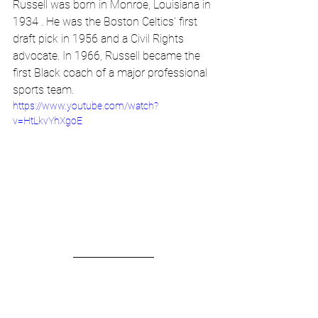
Russell was born in Monroe, Louisiana in 
1934 . He was the Boston Celtics' first 
draft pick in 1956 and a Civil Rights 
advocate. In 1966, Russell became the 
first Black coach of a major professional 
sports team. 
https://www.youtube.com/watch?
v=HtLkvYhXgoE