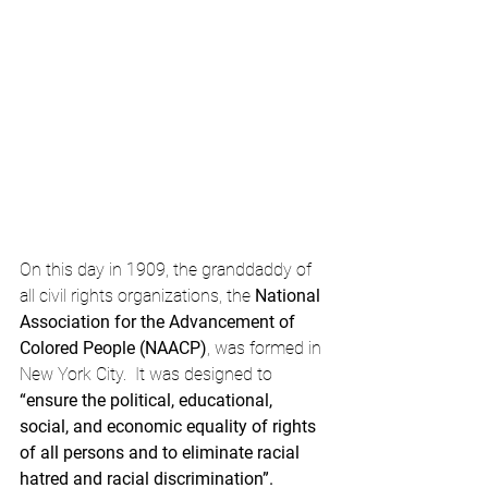
On this day in 1909, the granddaddy of 
all civil rights organizations, the 
National 
Association for the Advancement of 
Colored People (NAACP)
, was formed in 
New York City.  It was designed to 
“ensure the political, educational, 
social, and economic equality of rights 
of all persons and to eliminate racial 
hatred and racial discrimination”.