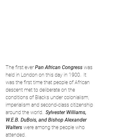
The first ever 
Pan African Congress
 was 
held in London on this day in 1900.  It 
was the first time that people of African 
descent met to deliberate on the 
conditions of Blacks under colonialism, 
imperialism and second-class citizenship 
around the world.  
Sylvester Williams, 
W.E.B. DuBois, and Bishop Alexander 
Walters
 were among the people who 
attended.