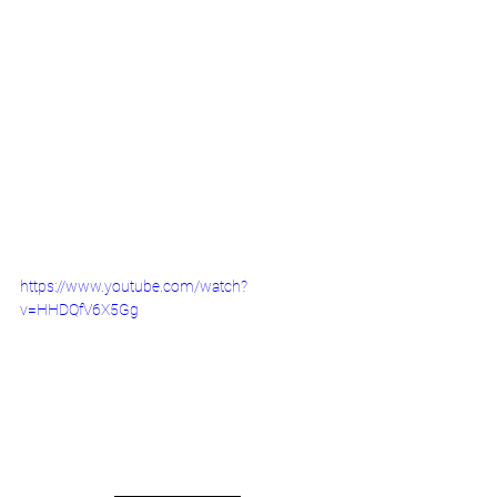
https://www.youtube.com/watch?
v=HHDQfV6X5Gg