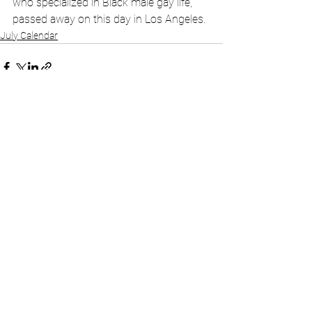
who specialized in Black male gay life, 
passed away on this day in Los Angeles.
July Calendar
See All
Recent Posts