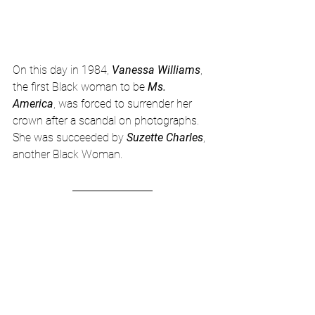
On this day in 1984, 
Vanessa Williams
, 
the first Black woman to be 
Ms. 
America
, was forced to surrender her 
crown after a scandal on photographs.  
She was succeeded by 
Suzette Charles
, 
another Black Woman.