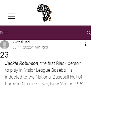
Post
Akwasi Osei
Jul 11, 2022
1 min read
23
Jackie Robinson
, the first Black person 
to play in Major League Baseball, is 
inducted to the National Baseball Hall of 
Fame in Cooperstown, New York in 1962.