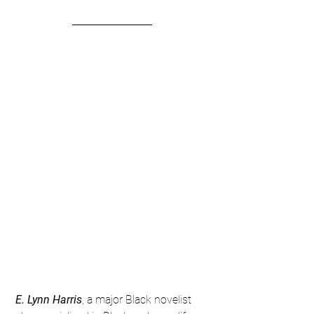
 E. Lynn Harris
, a major Black novelist 