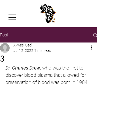
Post
Akwasi Osei
Jul 12, 2022
1 min read
3
Dr. Charles Drew
, who was the first to 
discover blood plasma that allowed for 
preservation of blood was born in 1904.