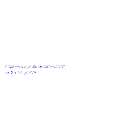
https://www.youtube.com/watch?
v=fGmTKIgKFME