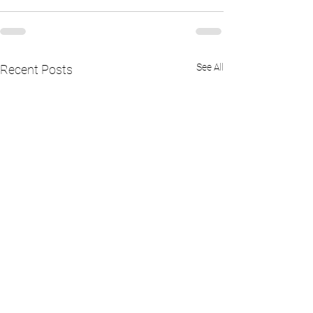
See All
Recent Posts