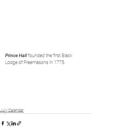
Prince Hall 
founded the first Black 
Lodge of Freemasons in 1775.
July Calendar