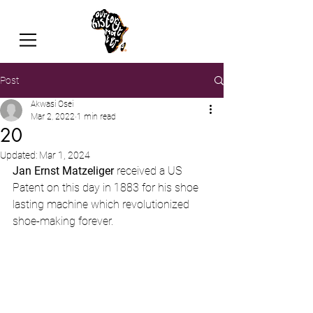
Post
Akwasi Osei
Mar 2, 2022
1 min read
20
Updated:
Mar 1, 2024
Jan Ernst Matzeliger 
received a US 
Patent on this day in 1883 for his shoe 
lasting machine
which revolutionized 
shoe-making forever.