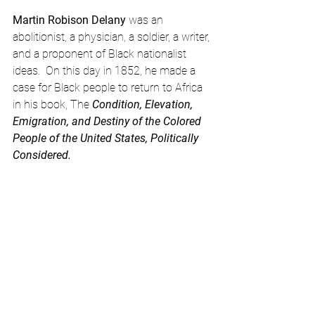
Martin Robison Delany
 was an 
abolitionist, a physician, a soldier, a writer, 
and a proponent of Black nationalist 
ideas.  On this day in 1852, he made a 
case for Black people to return to Africa 
in his book, The
 Condition, Elevation, 
Emigration, and Destiny of the Colored 
People of the United States, Politically 
Considered.
https://www.youtube.com/watch?