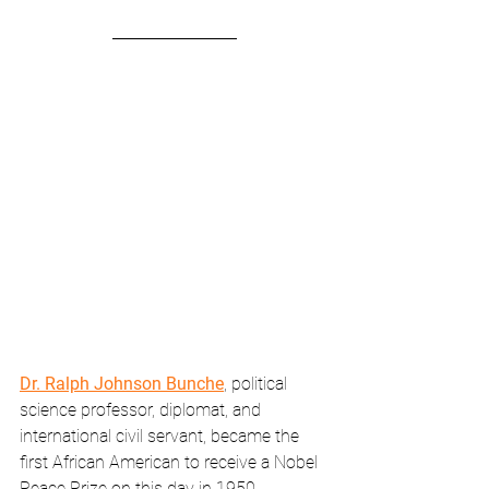
Dr. Ralph Johnson Bunche
, political 
science professor, diplomat, and 
international civil servant, became the 
first African American to receive a Nobel 
Peace Prize on this day in 1950.