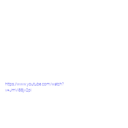
https://www.youtube.com/watch?
v=JmVi88jv2pI