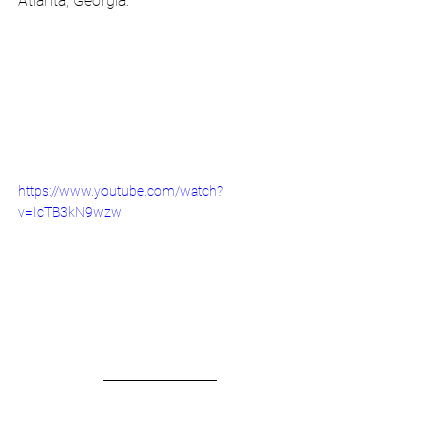
Atlanta, Georgia.
https://www.youtube.com/watch?
v=IcTB3kN9wzw