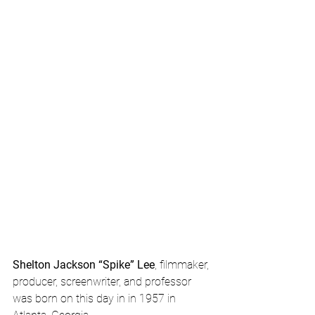
Shelton Jackson “Spike” Lee
, filmmaker, 
producer, screenwriter, and professor 
was born on this day in in 1957 in 