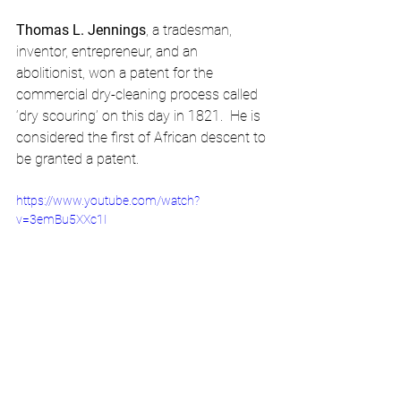
Thomas L. Jennings
, a tradesman, 
inventor, entrepreneur, and an 
abolitionist, won a patent for the 
commercial dry-cleaning process called 
‘dry scouring’ on this day in 1821.  He is 
considered the first of African descent to 
be granted a patent.
https://www.youtube.com/watch?
v=3emBu5XXc1I