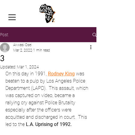
Post
Akwasi Osei
Mar 2, 2022
1 min read
3
Updated:
Mar 1, 2024
On this day in 1991, 
Rodney King
 was 
beaten to a pulp by Los Angeles Police 
Department (LAPD).  This assault, which 
was captured on video, became a 
rallying cry against Police Brutality 
especially after the officers were 
acquitted and discharged in court.  This 
led to the 
L.A. Uprising of 1992.