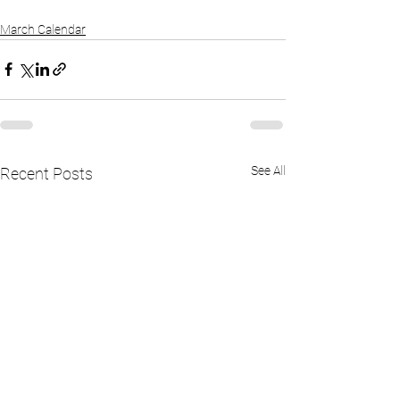
March Calendar
See All
Recent Posts