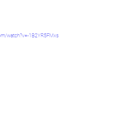
.com/watch?v=-1B2YR5FMxs