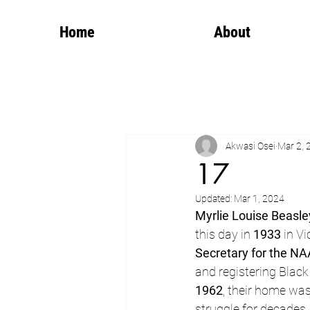
Home
About
Akwasi Osei
Mar 2, 
17
Updated:
Mar 1, 2024
Myrlie Louise Beasle
this day in 
1933
 in V
Secretary for the N
and registering Black
1962
, their home was
struggle for decades