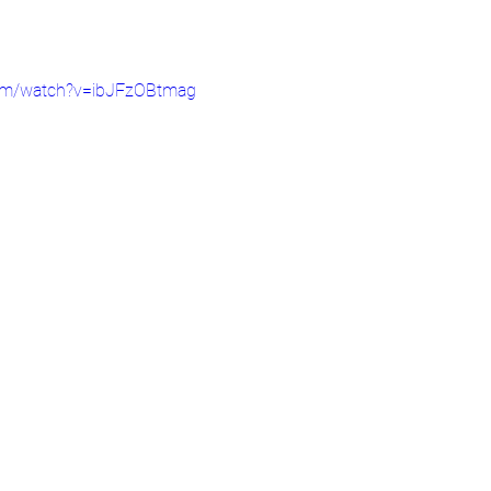
com/watch?v=ibJFzOBtmag