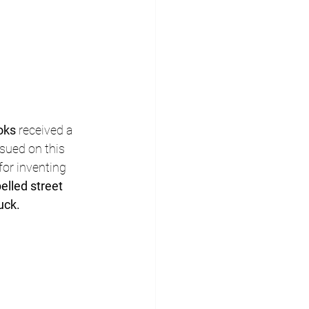
oks
 received a 
sued on this 
for inventing 
elled street 
uck.