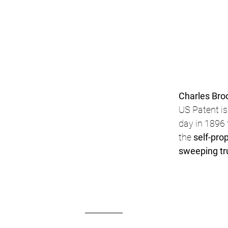
Charles Bro
US Patent is
day in 1896 
the 
self-prop
sweeping tr