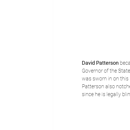
David Patterson
 beca
Governor of the Stat
was sworn in on this 
Patterson also notch
since he is legally bli