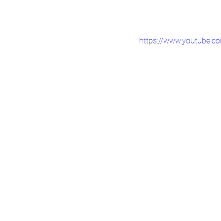
https://www.youtube.