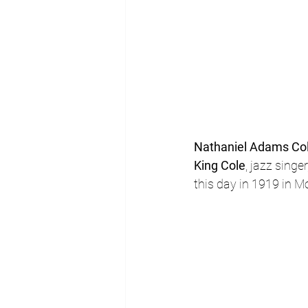
Nathaniel Adams Co
King Cole
, jazz singe
this day in 1919 in 