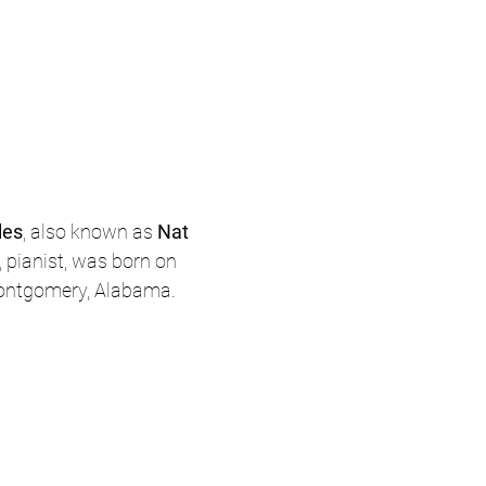
les
, also known as 
Nat 
r, pianist, was born on 
Montgomery, Alabama.