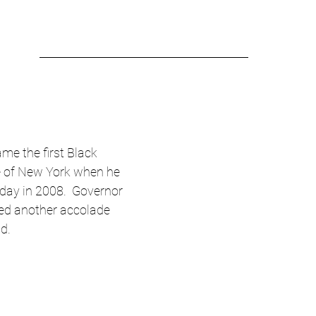
me the first Black 
e of New York when he 
day in 2008.  Governor 
ed another accolade 
nd.