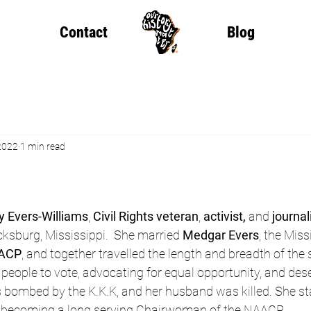
Contact
Blog
2022
1 min read
y Evers-Williams
, 
Civil Rights veteran
, 
activist,
 and 
journal
icksburg, Mississippi.  She married 
Medgar Evers
, the Miss
AACP
, and together travelled the length and breadth of the 
 people to vote, advocating for equal opportunity, and dese
 bombed by the K.K.K, and her husband was killed. She sta
, becoming a long serving Chairwoman of the NAACP.