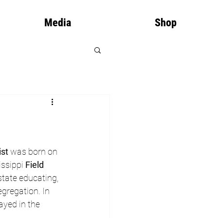
Media
Shop
ist
 was born on 
issippi 
Field 
state educating, 
gregation. In 
yed in the 