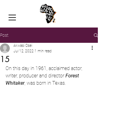
Post
Akwasi Osei
Jul 12, 2022
1 min read
15
On this day in 1961, acclaimed actor, 
writer, producer and director 
Forest 
Whitaker
, was born in Texas.