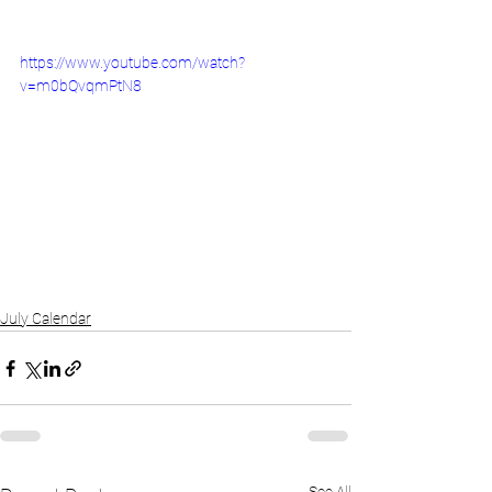
https://www.youtube.com/watch?
v=m0bQvqmPtN8
July Calendar