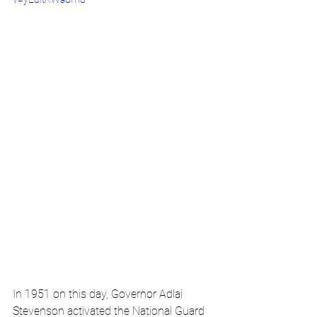
In 1951 on this day, Governor Adlai 
Stevenson activated the National Guard 