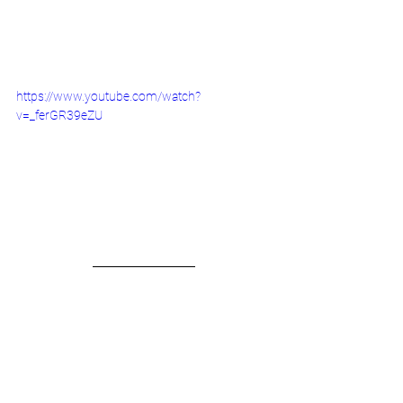
https://www.youtube.com/watch?
v=_ferGR39eZU