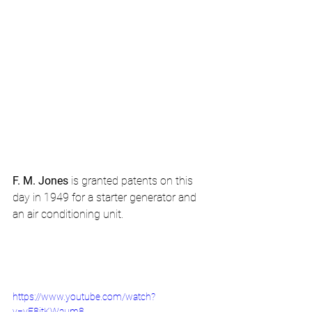
F. M. Jones
 is granted patents on this 
day in 1949 for a starter generator and 
an air conditioning unit.
https://www.youtube.com/watch?
v=yE8itKWaum8