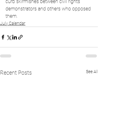
curb skirmishes between civil rights 
demonstrators and others who opposed 
them.
July Calendar
See All
Recent Posts