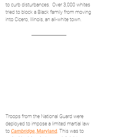
to curb disturbances.  Over 3,000 whites 
tried to block a Black family from moving 
into Cicero, Illinois, an all-white town.
Troops from the National Guard were 
deployed to impose a limited martial law 
to 
Cambridge
, Maryland
. This was to 