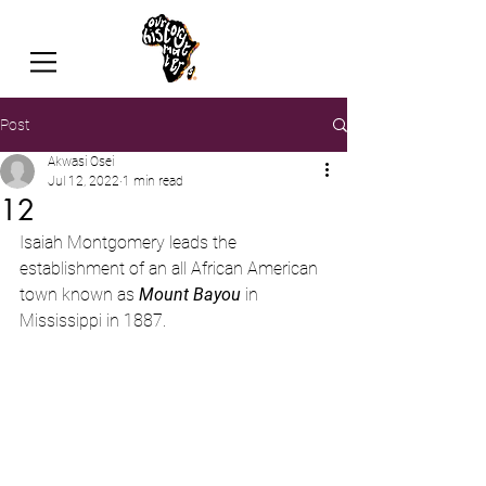
Post
Akwasi Osei
Jul 12, 2022
1 min read
12
Isaiah Montgomery
leads the 
establishment of an all African American 
town known as 
Mount Bayou
 in 
Mississippi in 1887.