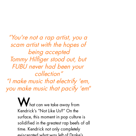
“You're not a rap artist, you a 
scam artist with the hopes of 
being accepted
Tommy Hilfiger stood out, but 
FUBU never had been your 
collection”
“I make music that electrify 'em, 
you make music that pacify 'em
”
W
hat can we take away from 
Kendrick’s “Not Like Us?” On the 
surface, this moment in pop culture is 
solidified in the greatest rap beefs of all 
time. Kendrick not only completely 
eviscerated what was left of Drake’s 