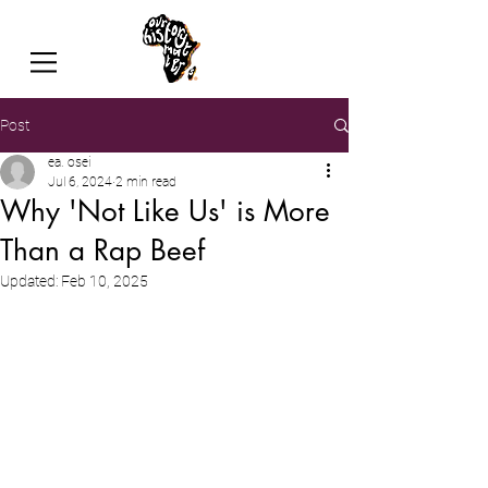
Post
ea. osei
Jul 6, 2024
2 min read
Why 'Not Like Us' is More
Than a Rap Beef
Updated:
Feb 10, 2025