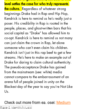
level settles the case for who truly represents 
the culture.  
Regardless of whatever strong 
beginnings Drake had in Rap and Hip Hop,  
Kendrick is here to remind us he’s really just a 
poser. His credibility in Rap is rooted in the 
people, places, and ghost-written bars that his 
social capital as “Drake” has allowed him to 
co-opt. Kendrick is here to remind us not many 
can just claim the crown in Rap, let alone 
someone who can’t even claim his children. 
Kendrick isn’t just in this rap beef to get a few 
streams. He’s here to make an example out of 
Drake for daring to claim cultural authenticity.  
The pseudo-acceptance Drake has gained 
from the mainstream (see: white) media 
cannot compare to the embarrassment of an 
arena full of people joined in unity on the 
Blackest day of the year to say you’re Not Like 
Us. 
Check out more from ea. osei: 
Medium
Race & Identity
Music