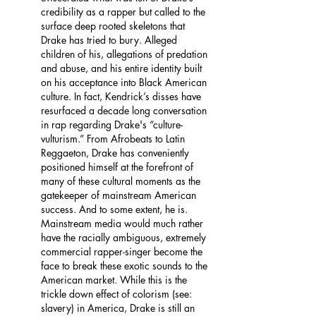
credibility as a rapper but called to the 
surface deep rooted skeletons that 
Drake has tried to bury. Alleged 
children of his, allegations of predation 
and abuse, and his entire identity built 
on his acceptance into Black American 
culture. In fact, Kendrick’s disses have 
resurfaced a decade long conversation 
in rap regarding Drake's “culture-
vulturism.” From Afrobeats to Latin 
Reggaeton, Drake has conveniently 
positioned himself at the forefront of 
many of these cultural moments as the 
gatekeeper of mainstream American 
success. And to some extent, he is. 
Mainstream media would much rather 
have the racially ambiguous, extremely 
commercial rapper-singer become the 
face to break these exotic sounds to the 
American market. While this is the 
trickle down effect of colorism (see: 
slavery) in America, Drake is still an 