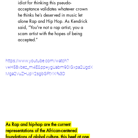
idiot for thinking this pseudo-
acceptance validates whatever crown 
he thinks he’s deserved in music let 
alone Rap and Hip Hop. As Kendrick 
said, “You're not a rap artist, you a 
scam artist with the hopes of being 
accepted.” 
https://www.youtube.com/watch?
v=H58vbez_m4E&pp=ygUabm90IGxpa2UgdX
Mga2VuZHJpY2sgbGFtYXI%3D
As Rap and hip-hop are the current 
representations of the African-centered 
foundations of global culture, this beef at one 