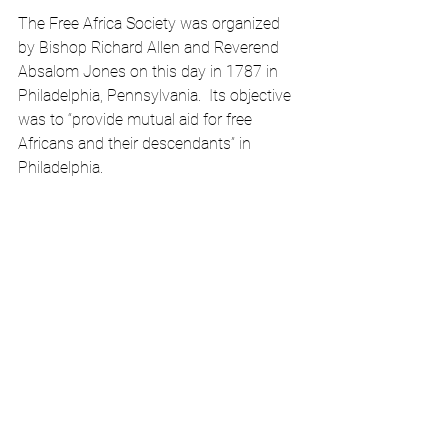
The Free Africa Society was organized 
by Bishop Richard Allen and Reverend 
Absalom Jones on this day in 1787 in 
Philadelphia, Pennsylvania.  Its objective 
was to “provide mutual aid for free 
Africans and their descendants” in 
Philadelphia. 