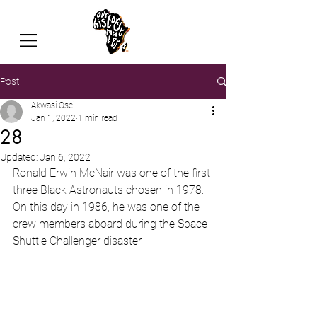
Post
Akwasi Osei
Jan 1, 2022
1 min read
28
Updated:
Jan 6, 2022
Ronald Erwin McNair was one of the first 
three Black Astronauts chosen in 1978.  
On this day in 1986, he was one of the 
crew members aboard during the Space 
Shuttle Challenger disaster.  