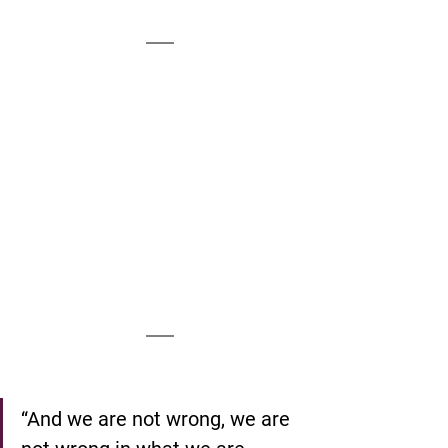
“And we are not wrong, we are 