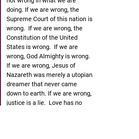
not wrong in what we are 
doing. If we are wrong, the 
Supreme Court of this nation is 
wrong.  If we are wrong, the 
Constitution of the United 
States is wrong.  If we are 
wrong, God Almighty is wrong. 
If we are wrong, Jesus of 
Nazareth was merely a utopian 
dreamer that never came 
down to earth. If we are wrong, 
justice is a lie.  Love has no 
meaning. And we are 
determined here in 
Montgomery to work and fight 