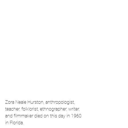
Zora Neale Hurston, anthropologist, 
teacher, folklorist, ethnographer, writer, 
and filmmaker died on this day in 1960 
in Florida.