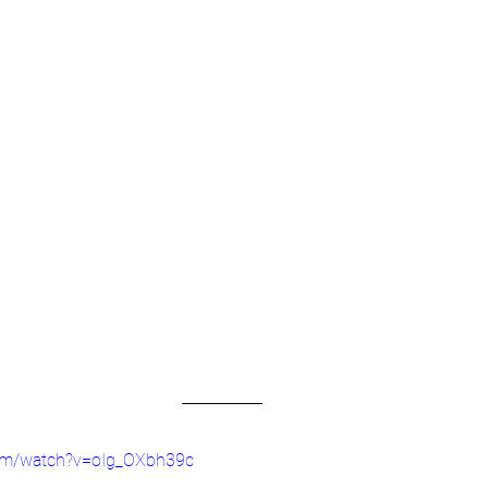
com/watch?v=oIg_OXbh39c