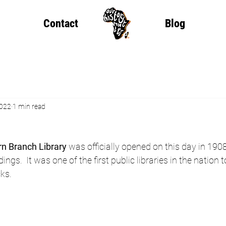
Contact
Blog
2022
1 min read
rn Branch Library
 was officially opened on this day in 1908
dings.  It was one of the first public libraries in the nation 
cks.