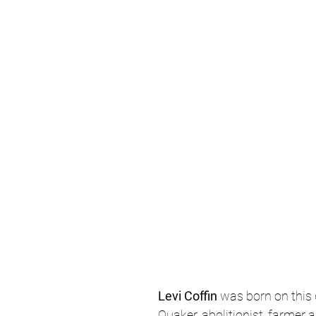
Levi Coffin 
was born on this 
Quaker, abolitionist, farmer a