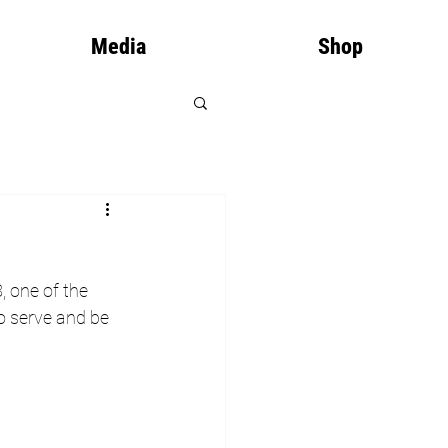
Media
Shop
, one of the 
to serve and be 