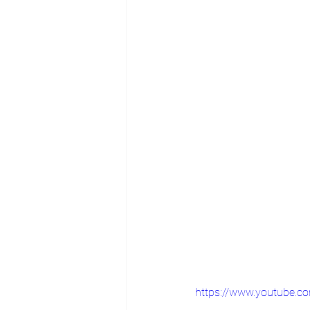
https://www.youtube.