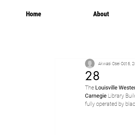
Home
About
Akwasi Osei
Oct 6, 
28
The 
Louisville Weste
Carnegie
 Library Buil
fully operated by bla