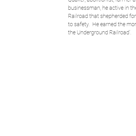
businessman, he active in t
Railroad that shepherded fo
to safety.  He earned the mon
the Underground Railroad’. 