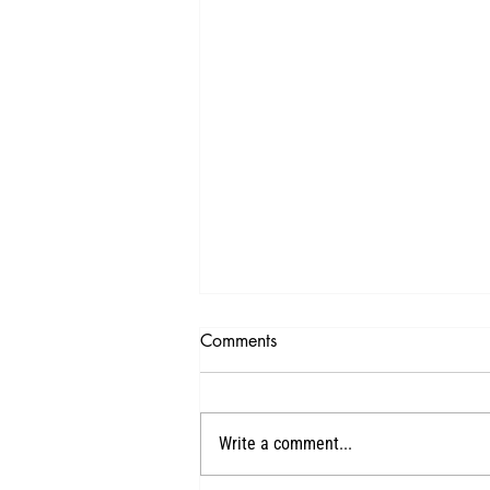
Comments
1
Write a comment...