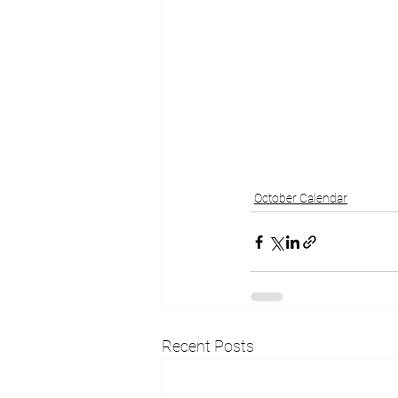
October Calendar
Recent Posts