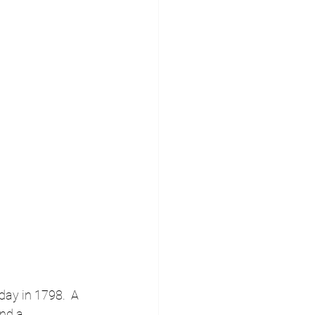
day in 1798.  A 
nd a 