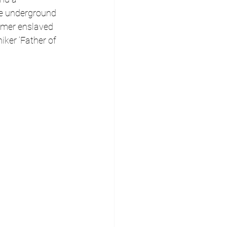
he underground 
rmer enslaved 
iker ‘Father of 