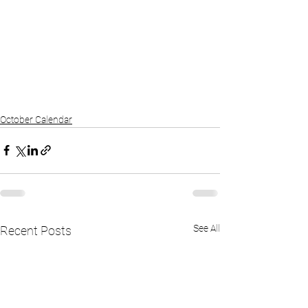
October Calendar
See All
Recent Posts