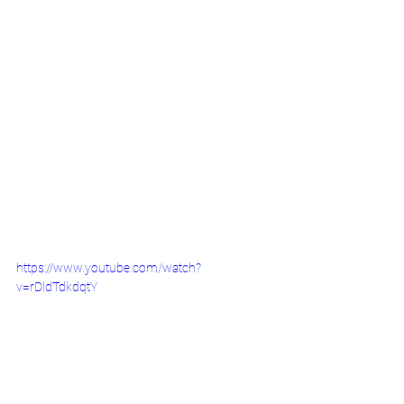
https://www.youtube.com/watch?
v=rDldTdkdqtY