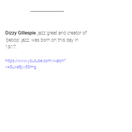
Dizzy Gillespie
, jazz great and creator of 
‘bebop’ jazz, was born on this day in 
1917.
https://www.youtube.com/watch?
v=5UxeSyv55mg