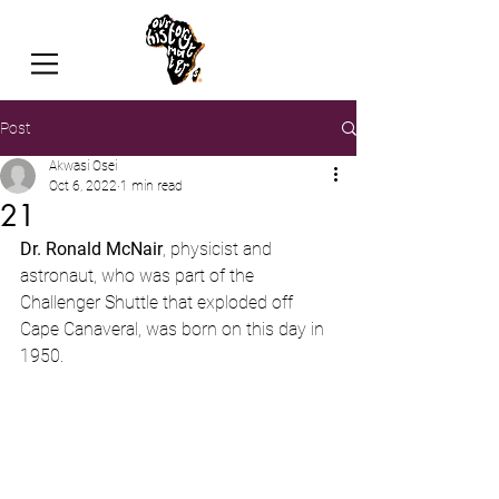
Post
Akwasi Osei
Oct 6, 2022
1 min read
21
Dr. Ronald McNair
, physicist and 
astronaut, who was part of the 
Challenger Shuttle that exploded off 
Cape Canaveral, was born on this day in 
1950.