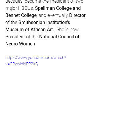
decades, became the President of two 
major HBCUs, 
Spellman College and 
Bennet College,
 and eventually 
Director
of the 
Smithsonian Institution’s 
Museum of African Art.  
She is now 
President
 of the 
National Council of 
Negro Women
https://www.youtube.com/watch?
v=CPywHNPP2kQ