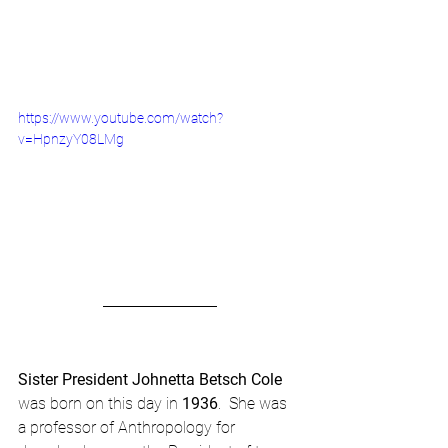
https://www.youtube.com/watch?
v=HpnzyY08LMg
Sister President Johnetta Betsch Cole
was born on this day in 
1936
.  She was 
a professor of Anthropology for 