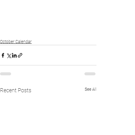
October Calendar
See All
Recent Posts