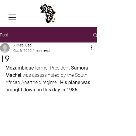
Post
Akwasi Osei
Oct 6, 2022
1 min read
19
Mozambique 
former President 
Samora 
Machel
 was assassinated by the South 
African Apartheid regime.  
His plane was 
brought down on this day in 1986.