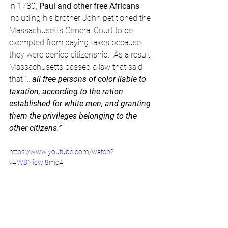
in 1780, 
Paul and other free Africans
including his brother John petitioned the 
Massachusetts General Court to be 
exempted from paying taxes because 
they were denied citizenship.  As a result, 
Massachusetts passed a law that said 
that “…
all free persons of color liable to 
taxation, according to the ration 
established for white men, and granting 
them the privileges belonging to the 
other citizens.”
https://www.youtube.com/watch?
v=W8Nicwl8mc4