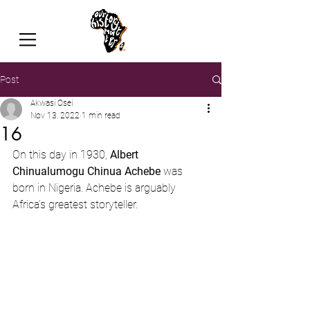
Post
Akwasi Osei
Nov 13, 2022
1 min read
16
On this day in 1930, 
Albert 
Chinualumogu Chinua Achebe
 was 
born in Nigeria. Achebe is arguably 
Africa’s greatest storyteller.