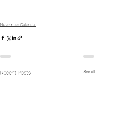
November Calendar
See All
Recent Posts