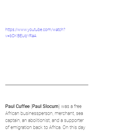
https://www.youtube.com/watch?
v=bDKBEUqYRaA
Paul Cuffee
 (
Paul Slocum
) was a free 
African businessperson, merchant, sea 
captain, an abolitionist, and a supporter 
of emigration back to Africa. On this day 