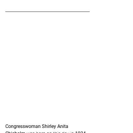
Congresswoman Shirley Anita 