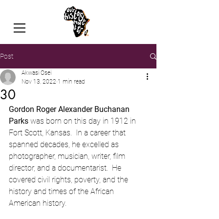
Post
Akwasi Osei
Nov 13, 2022
1 min read
30
Gordon Roger Alexander Buchanan 
Parks
 was born on this day in 1912 in 
Fort Scott, Kansas.  In a career that 
spanned decades, he excelled as 
photographer, musician, writer, film 
director, and a documentarist.  He 
covered civil rights, poverty, and the 
history and times of the African 
American history.