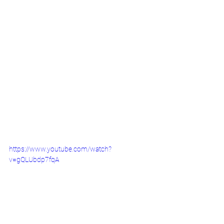
https://www.youtube.com/watch?
v=gQLUbdp7fqA