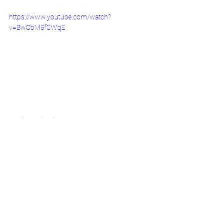
https://www.youtube.com/watch?
v=BwObM5fCWqE
November Calendar
See All
Recent Posts