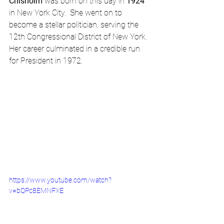
Chisholm
 was born on this day in 
1924
in New York City.  She went on to 
become a stellar politician, serving the 
12th Congressional District of New York.  
Her career culminated in a credible run 
for President in 1972.
https://www.youtube.com/watch?
v=bQPc8EMNFXE