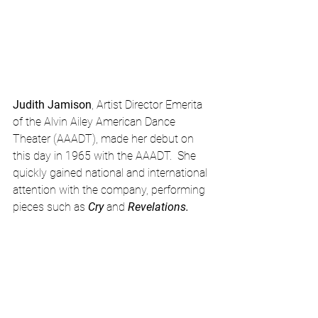
Judith Jamison
, Artist Director Emerita 
of the Alvin Ailey American Dance 
Theater (AAADT), made her debut on 
this day in 1965 with the AAADT.  She 
quickly gained national and international 
attention with the company, performing 
pieces such as 
Cry
 and 
Revelations.  