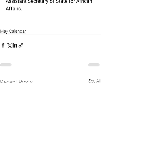
Assistant Secretary of State for African 
Affairs.
May Calendar
See All
Recent Posts