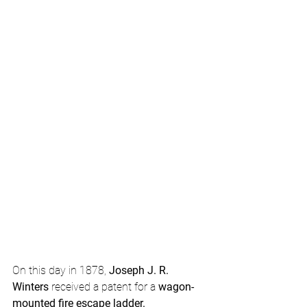
On this day in 1878, 
Joseph J. R. 
Winters
 received a patent for a 
wagon-
mounted fire escape ladder.