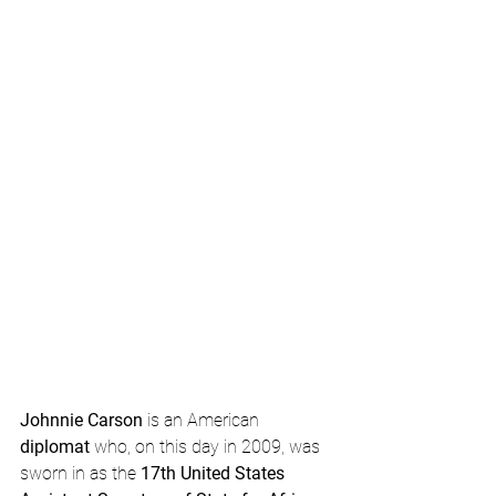
Johnnie Carson
 is an American 
diplomat
 who, on this day in 2009, was 
sworn in as the 
17th United States 