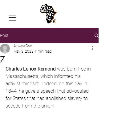
Post
Akwasi Osei
May 3, 2023
1 min read
7
Charles Lenox Remond
 was born free in 
Massachusetts, which informed his 
activist mindset.  Indeed, on this day in 
1844, he gave a speech that advocated 
for States that had abolished slavery to 
secede from the union!