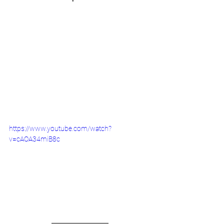
https://www.youtube.com/watch?
v=cAOA34miB8c