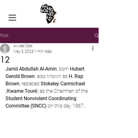
Post
Akwasi Osei
May 3, 2023
1 min read
12
Jamil Abdullah Al-Amin
, born 
Hubert 
Gerold Brown
, also known as 
H. Rap 
Brown
, replaced 
Stokeley Carmichael
(
Kwame Touré
) as the Chairman of the 
Student Nonviolent Coordinating 
Committee (SNCC)
 on this day 1967.