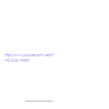
https://www.youtube.com/watch?
v=2_oUpJY6qd0