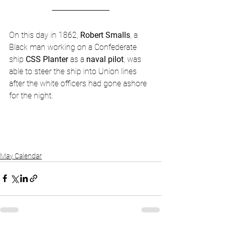
On this day in 1862, 
Robert Smalls
, a 
Black man working on a Confederate 
ship 
CSS Planter
 as a 
naval pilot
, was 
able to steer the ship into Union lines 
after the white officers had gone ashore 
for the night.
May Calendar