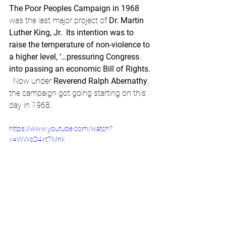
The Poor Peoples Campaign in 1968 
was the last major project of
 Dr. Martin 
Luther King, Jr.  Its intention was to 
raise the temperature of non-violence to 
a higher level, ‘…pressuring Congress 
into passing an economic Bill of Rights. 
Now under 
Reverend Ralph Abernathy
, 
the campaign got going starting on this 
day in 1968.
https://www.youtube.com/watch?
v=WWcD4xt7Mnk