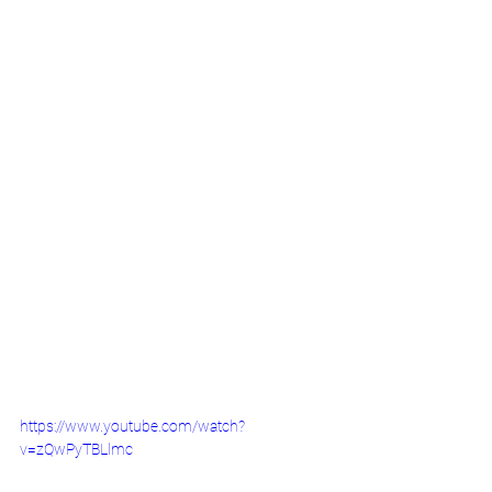
https://www.youtube.com/watch?
v=zQwPyTBLlmc