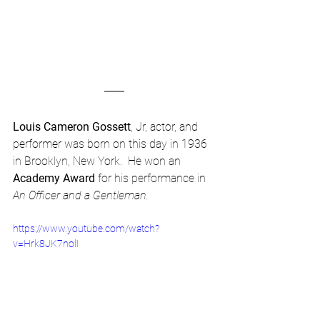
Louis Cameron Gossett
, Jr, actor, and 
performer was born on this day in 1936 
in Brooklyn, New York.  He won an 
Academy Award
 for his performance in 
An Officer and a Gentleman. 
https://www.youtube.com/watch?
v=Hrk8JK7nolI