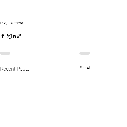
May Calendar
See All
Recent Posts