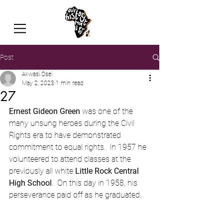
Post
Akwasi Osei
May 2, 2023
1 min read
27
Ernest Gideon Green
 was one of the 
many unsung heroes during the Civil 
Rights era to have demonstrated 
commitment to equal rights.  In 1957 he 
volunteered to attend classes at the 
previously all white 
Little Rock Central 
High School
.  On this day in 1958, his 
perseverance paid off as he graduated.