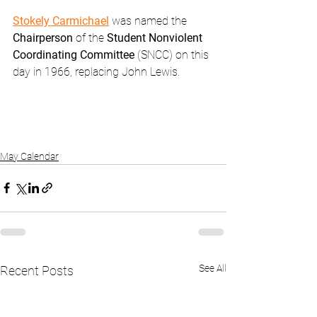
Stokely Carmichael
 was named the 
Chairperson 
of the 
Student Nonviolent 
Coordinating Committee
 (SNCC) on this 
day in 1966, replacing John Lewis.
May Calendar
See All
Recent Posts