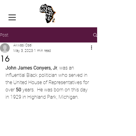
Post
Akwasi Osei
May 3, 2023
1 min read
16
John James Conyers, Jr
, was an 
influential Black politician who served in 
the United House of Representatives for 
over 
50
 years.  He was born on this day 
in 1929 in Highland Park, Michigan.