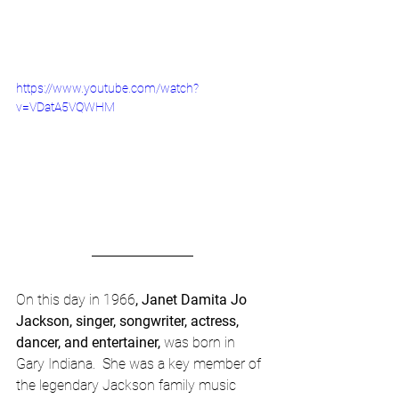
https://www.youtube.com/watch?
v=VDatA5VQWHM
On this day in 1966
, Janet Damita Jo 
Jackson, singer, songwriter, actress, 
dancer, and entertainer, 
was born in 
Gary Indiana.  She was a key member of 
the legendary Jackson family music 