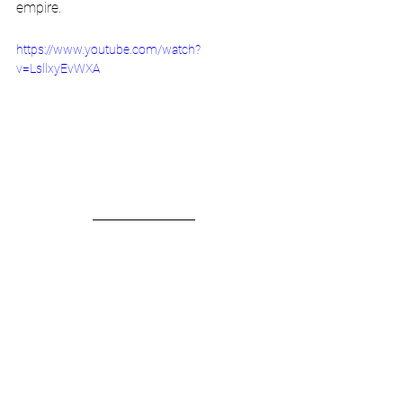
empire.
https://www.youtube.com/watch?
v=LsllxyEvWXA