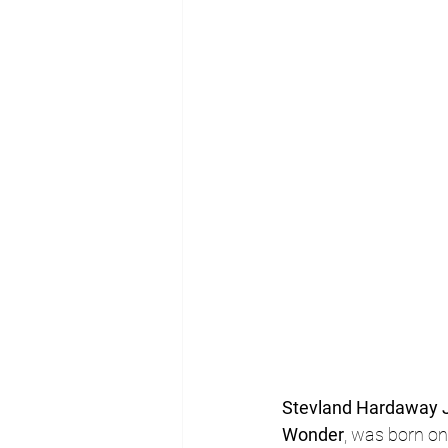
Stevland Hardaway J
Wonder
, was born on