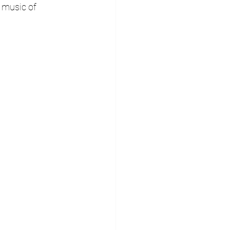
 music of 