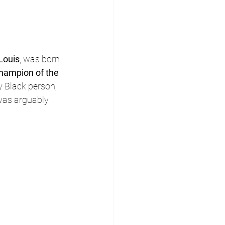
Louis
, was born 
hampion of the 
y Black person; 
was arguably 