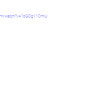
com/watch?v=1bGOgY1CmiU