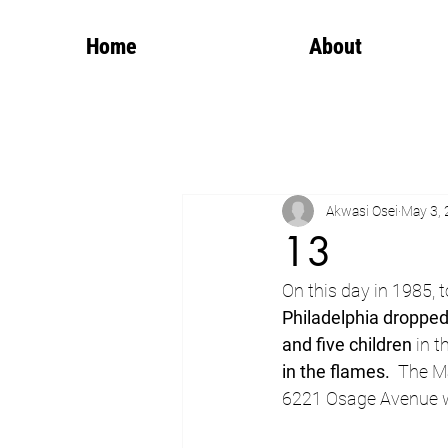
Home
About
Akwasi Osei
May 3,
13
On this day in 1985, 
Philadelphia droppe
and five children
 in t
in the flames.
  The M
6221 Osage Avenue we