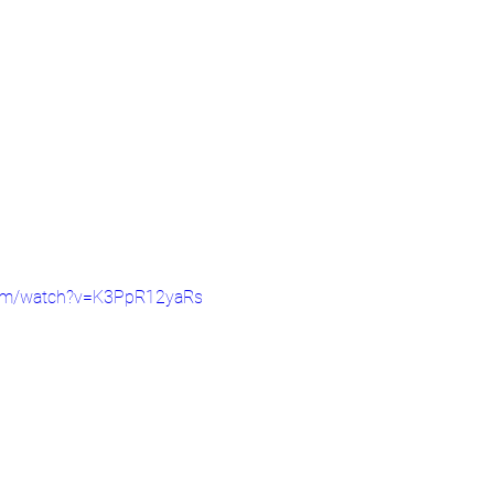
com/watch?v=K3PpR12yaRs