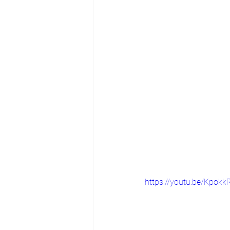
https://youtu.be/Kpokk