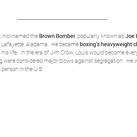
w
, nicknamed the 
Brown Bomber
, popularly known as 
Joe 
in Lafayette, Alabama.  He became 
boxing’s heavyweight c
 his life.  In the era of Jim Crow, Louis would become ever
ring were considered major blows against segregation.  He 
person in the U.S. 