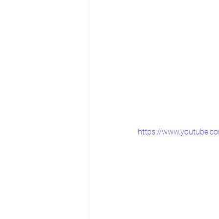
https://www.youtube.