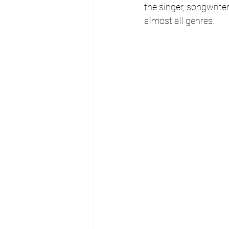
the singer, songwrite
almost all genres.