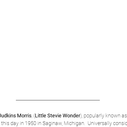
udkins Morris
, (
Little Stevie Wonder
), popularly known as
 this day in 1950 in Saginaw, Michigan.  Universally consid