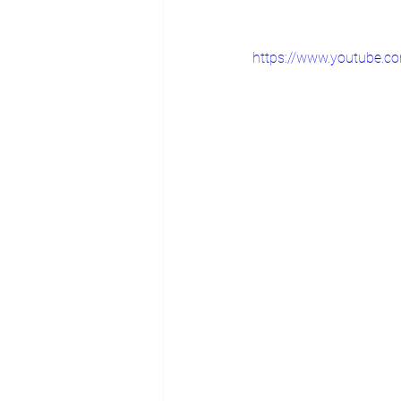
https://www.youtube.