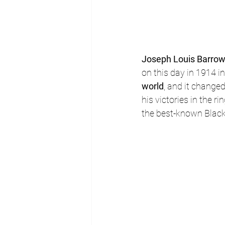
Joseph Louis Barro
on this day in 1914 
world
, and it changed
his victories in the 
the best-known Black 