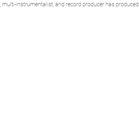
r, multi-instrumentalist, and record producer has produced