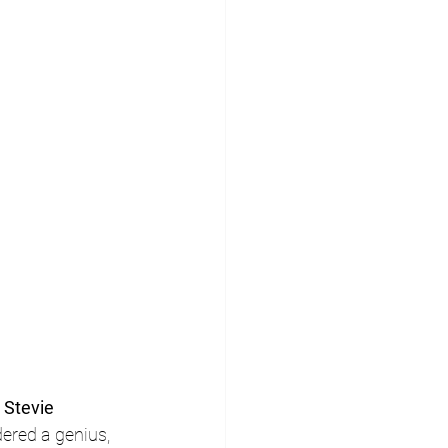
 
Stevie 
ered a genius, 