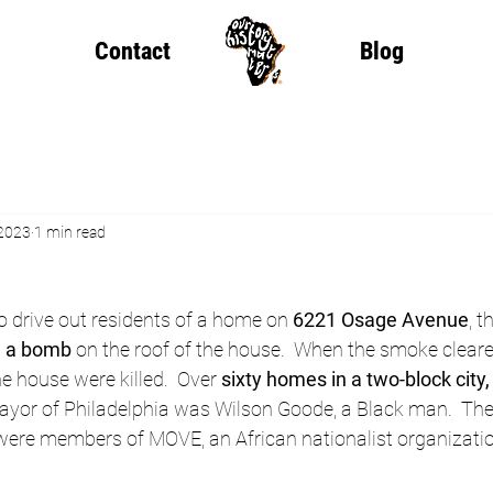
Contact
Blog
 2023
1 min read
to drive out residents of a home on 
6221 Osage Avenue
, t
d a bomb
 on the roof of the house.  When the smoke cleare
he house were killed.  Over 
sixty homes in a two-block city
ayor of Philadelphia was Wilson Goode, a Black man.  The 
re members of MOVE, an African nationalist organizatio