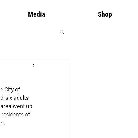
Media
Shop
he 
City of 
d, 
six adults 
, area went up 
residents of 
n.