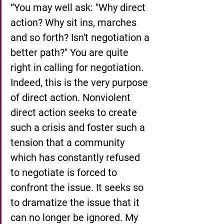
“You may well ask: "Why direct 
action? Why sit ins, marches 
and so forth? Isn't negotiation a 
better path?" You are quite 
right in calling for negotiation. 
Indeed, this is the very purpose 
of direct action. Nonviolent 
direct action seeks to create 
such a crisis and foster such a 
tension that a community 
which has constantly refused 
to negotiate is forced to 
confront the issue. It seeks so 
to dramatize the issue that it 
can no longer be ignored. My 