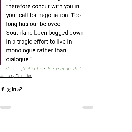
therefore concur with you in 
your call for negotiation. Too 
long has our beloved 
Southland been bogged down 
in a tragic effort to live in 
monologue rather than 
dialogue.”
MLK, Jr; 
“Letter from Birmingham Jail”
January Calendar
See All
Recent Posts