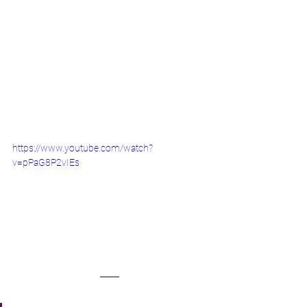
https://www.youtube.com/watch?
v=pPaG8P2vIEs