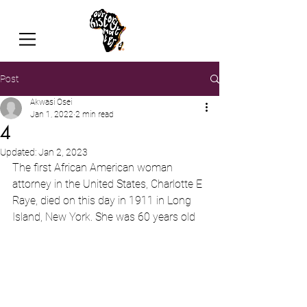
Post
Akwasi Osei
Jan 1, 2022
2 min read
4
Updated:
Jan 2, 2023
The first African American woman 
attorney in the United States, Charlotte E 
Raye, died on this day in 1911 in Long 
Island, New York. She was 60 years old