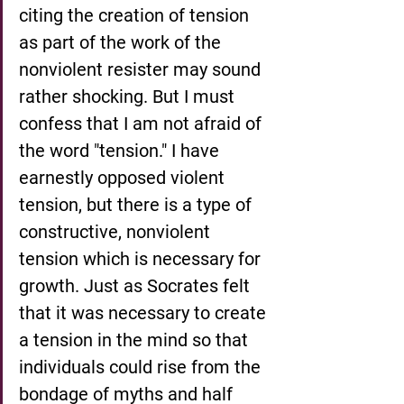
citing the creation of tension 
as part of the work of the 
nonviolent resister may sound 
rather shocking. But I must 
confess that I am not afraid of 
the word "tension." I have 
earnestly opposed violent 
tension, but there is a type of 
constructive, nonviolent 
tension which is necessary for 
growth. Just as Socrates felt 
that it was necessary to create 
a tension in the mind so that 
individuals could rise from the 
bondage of myths and half 