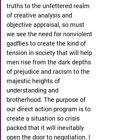
truths to the unfettered realm 
of creative analysis and 
objective appraisal, so must 
we see the need for nonviolent 
gadflies to create the kind of 
tension in society that will help 
men rise from the dark depths 
of prejudice and racism to the 
majestic heights of 
understanding and 
brotherhood. The purpose of 
our direct action program is to 
create a situation so crisis 
packed that it will inevitably 
open the door to negotiation. I 