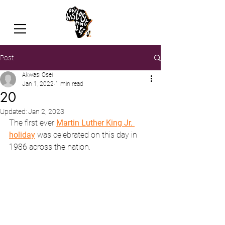
Post
Akwasi Osei
Jan 1, 2022
1 min read
20
Updated:
Jan 2, 2023
The first ever 
Martin Luther King Jr. 
holiday
 was celebrated on this day in 
1986 across the nation.