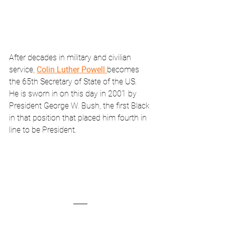
After decades in military and civilian 
service, 
Colin Luther Powell 
becomes 
the 65th Secretary of State of the US.  
He is sworn in on this day in 2001 by 
President George W. Bush, the first Black 
in that position that placed him fourth in 
line to be President.