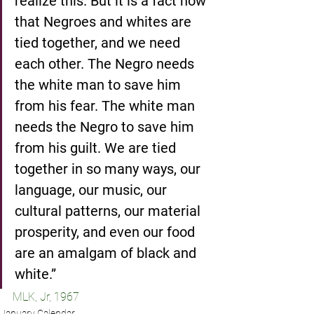
realize this. But it is a fact now 
that Negroes and whites are 
tied together, and we need 
each other. The Negro needs 
the white man to save him 
from his fear. The white man 
needs the Negro to save him 
from his guilt. We are tied 
together in so many ways, our 
language, our music, our 
cultural patterns, our material 
prosperity, and even our food 
are an amalgam of black and 
white.”
MLK, Jr, 1967
January Calendar