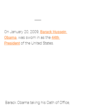
On January 20, 2009, 
Barack Hussein 
Obama
, was sworn in as the 
44th 
President
 of the United States.
Barack Obama taking his Oath of Office, 