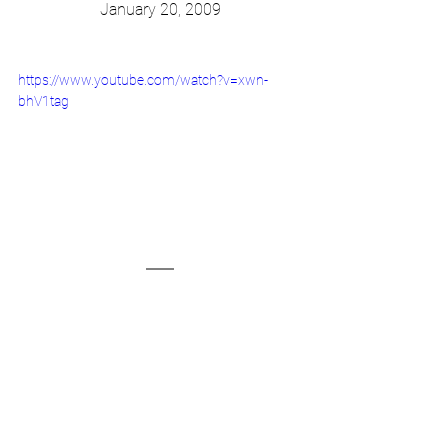
January 20, 2009
https://www.youtube.com/watch?v=xwn-
bhV1tag