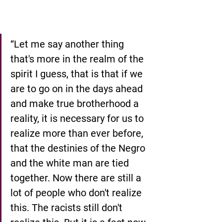
“Let me say another thing 
that's more in the realm of the 
spirit I guess, that is that if we 
are to go on in the days ahead 
and make true brotherhood a 
reality, it is necessary for us to 
realize more than ever before, 
that the destinies of the Negro 
and the white man are tied 
together. Now there are still a 
lot of people who don't realize 
this. The racists still don't 