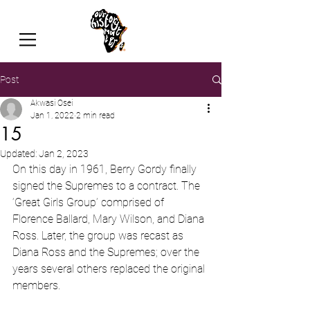
Post
Akwasi Osei
Jan 1, 2022
2 min read
15
Updated:
Jan 2, 2023
On this day in 1961, Berry Gordy finally 
signed the Supremes to a contract. The 
‘Great Girls Group’ comprised of 
Florence Ballard, Mary Wilson, and Diana 
Ross. Later, the group was recast as 
Diana Ross and the Supremes; over the 
years several others replaced the original 
members.