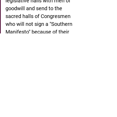
legislative halls with men of 
goodwill and send to the 
sacred halls of Congresmen 
who will not sign a "Southern 
Manifesto" because of their 
devotion to the manifesto of 
justice.  Give us the ballot, and 
we will place judges on the 
benches of the south who will 
do justly and love mercy, and 
we will place at the head of the 
southern states governors who 
have felt not only the tang of 
the human, but the glow of the 
Divine. Give us the ballot, and 