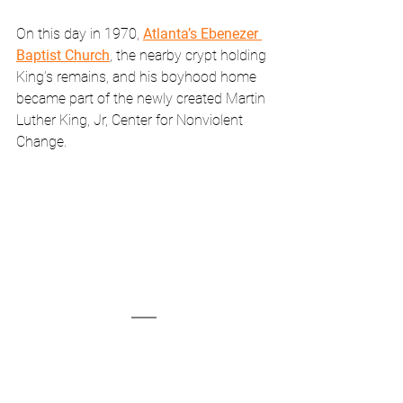
On this day in 1970, 
Atlanta’s Ebenezer 
Baptist Church
, the nearby crypt holding 
King’s remains, and his boyhood home 
became part of the newly created Martin 
Luther King, Jr, Center for Nonviolent 
Change. 