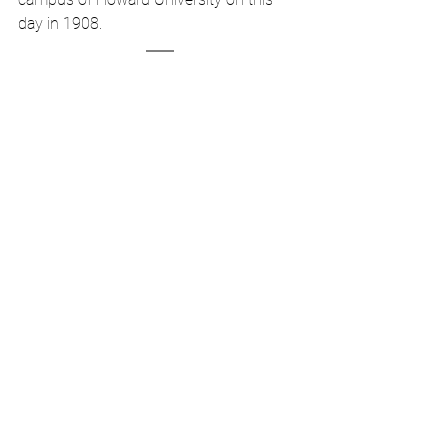
day in 1908.