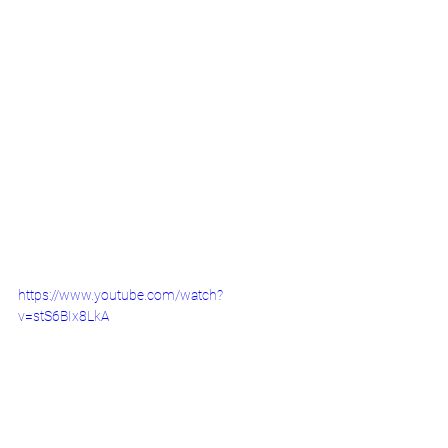
https://www.youtube.com/watch?
v=stS6BIx8LkA