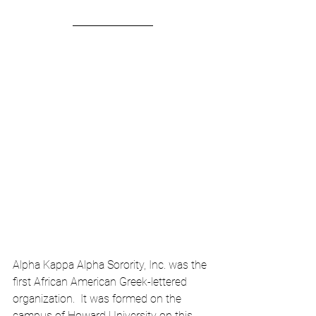
Alpha Kappa Alpha Sorority, Inc. was the 
first African American Greek-lettered 
organization.  It was formed on the 
campus of Howard University on this 