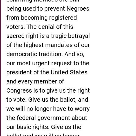
being used to prevent Negroes 
from becoming registered 
voters. The denial of this 
sacred right is a tragic betrayal 
of the highest mandates of our 
democratic tradition. And so, 
our most urgent request to the 
president of the United States 
and every member of 
Congress is to give us the right 
to vote. Give us the ballot, and 
we will no longer have to worry 
the federal government about 
our basic rights. Give us the 
ballot and we will no longer 