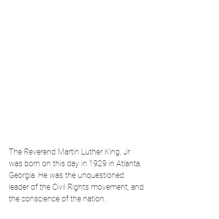
The Reverend Martin Luther King, Jr. 
was born on this day in 1929 in Atlanta, 
Georgia. He was the unquestioned 
leader of the Civil Rights movement, and 
the conscience of the nation.