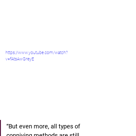
https://www.youtube.com/watch?
v=fAtsAwGreyE
“But even more, all types of 
conniving methods are still 