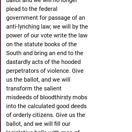
plead to the federal 
government for passage of an 
anti-lynching law; we will by the 
power of our vote write the law 
on the statute books of the 
South and bring an end to the 
dastardly acts of the hooded 
perpetrators of violence. Give 
us the ballot, and we will 
transform the salient 
misdeeds of bloodthirsty mobs 
into the calculated good deeds 
of orderly citizens. Give us the 
ballot, and we will fill our 