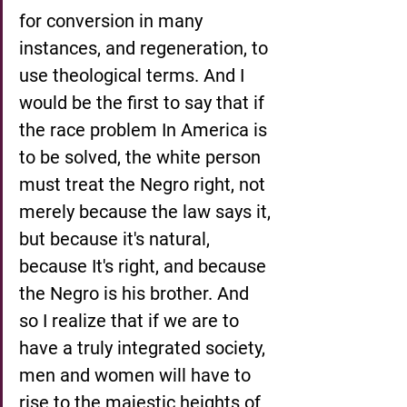
for conversion in many 
instances, and regeneration, to 
use theological terms. And I 
would be the first to say that if 
the race problem In America is 
to be solved, the white person 
must treat the Negro right, not 
merely because the law says it, 
but because it's natural, 
because It's right, and because 
the Negro is his brother. And 
so I realize that if we are to 
have a truly integrated society, 
men and women will have to 
rise to the majestic heights of 