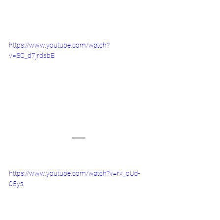
https://www.youtube.com/watch?
v=SC_d7jrdsbE
https://www.youtube.com/watch?v=rx_oUd-
05ys