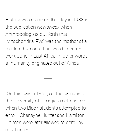
History was made on this day in 1988 in 
the publication 
Newsweek
 when 
Anthropologists put forth that 
‘Mitochondrial Eve’ was the mother of all 
modern humans. This was based on 
work done in East Africa. In other words, 
all humanity originated out of Africa.
 On this day in 1961, on the campus of 
the University of Georgia, a riot ensued 
when two Black students attempted to 
enroll.  Charlayne Hunter and Hamilton 
Holmes were later allowed to enroll by 
court order.