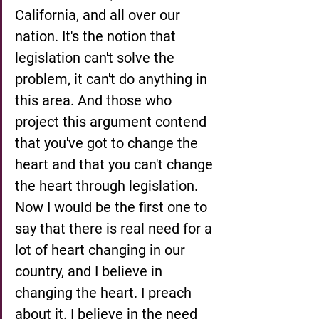
California, and all over our 
nation. It's the notion that 
legislation can't solve the 
problem, it can't do anything in 
this area. And those who 
project this argument contend 
that you've got to change the 
heart and that you can't change 
the heart through legislation. 
Now I would be the first one to 
say that there is real need for a 
lot of heart changing in our 
country, and I believe in 
changing the heart. I preach 
about it. I believe in the need 