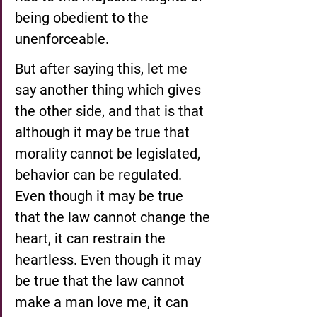
being obedient to the 
unenforceable.
But after saying this, let me 
say another thing which gives 
the other side, and that is that 
although it may be true that 
morality cannot be legislated, 
behavior can be regulated. 
Even though it may be true 
that the law cannot change the 
heart, it can restrain the 
heartless. Even though it may 
be true that the law cannot 
make a man love me, it can 