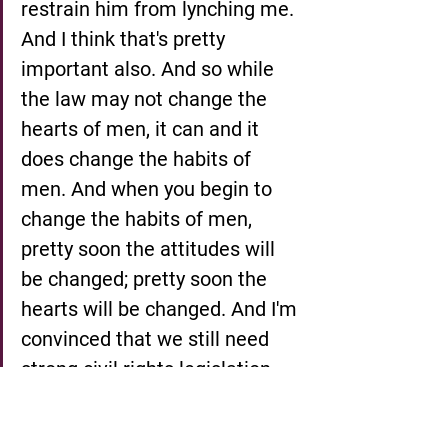
restrain him from lynching me. 
And I think that's pretty 
important also. And so while 
the law may not change the 
hearts of men, it can and it 
does change the habits of 
men. And when you begin to 
change the habits of men, 
pretty soon the attitudes will 
be changed; pretty soon the 
hearts will be changed. And I'm 
convinced that we still need 
strong civil rights legislation. 
And there is a bill before 
Congress right now to have a 