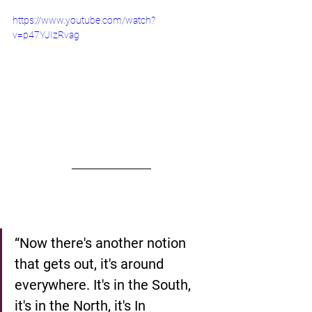
https://www.youtube.com/watch?
v=p47YJIzRvag
“Now there's another notion 
that gets out, it's around 
everywhere. It's in the South, 
it's in the North, it's In 