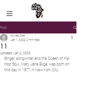
Post
Akwasi Osei
Jan 1, 2022
2 min read
11
Updated:
Jan 2, 2023
Singer, songwriter and the Queen of Hip 
Hop Soul, Mary Jane Blige, was born on 
this day in 1971 in New York City.