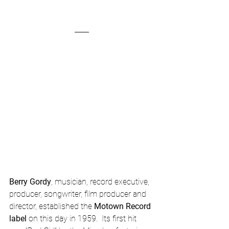
Berry Gordy
, musician, record executive, 
producer, songwriter, film producer and 
director, established the 
Motown Record 
label
 on this day in 1959.  Its first hit 