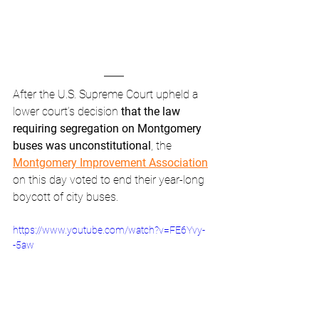
After the U.S. Supreme Court upheld a 
lower court’s decision 
that the law 
requiring segregation on Montgomery 
buses was unconstitutional
, the 
Montgomery Improvement Association
on this day voted to end their year-long 
boycott of city buses. 
https://www.youtube.com/watch?v=FE6Yvy-
-5aw