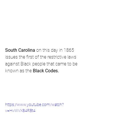
South Carolina
 on this day in 1865 
issues the first of the restrictive laws 
against Black people that came to be 
known as the 
Black Codes.
https://www.youtube.com/watch?
v=HvWVX84RBt4