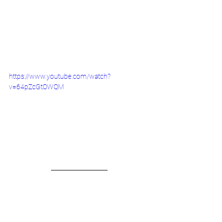
https://www.youtube.com/watch?
v=64pZcGtOWQM