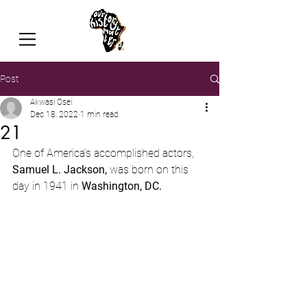
Post
Akwasi Osei
Dec 18, 2022
1 min read
21
One of America’s accomplished actors,
Samuel L. Jackson, 
was born on this 
day in 1941
in 
Washington, DC.