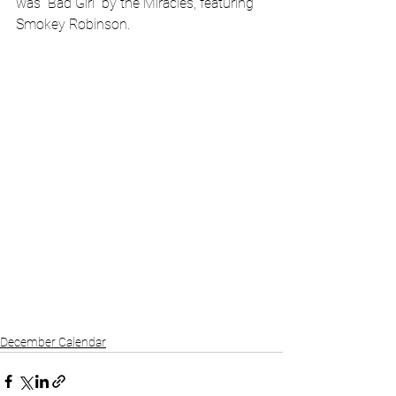
was “Bad Girl” by the Miracles, featuring 
Smokey Robinson.
December Calendar