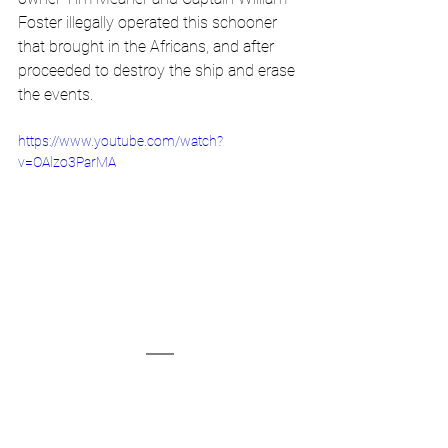
Foster illegally operated this schooner 
that brought in the Africans, and after 
proceeded to destroy the ship and erase 
the events. 
https://www.youtube.com/watch?
v=OAlzo3ParMA