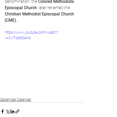
denomination, the 
Colored Methodists 
Episcopal Church
, later renamed the 
Christian Methodist Episcopal Church 
(CME).
https://www.youtube.com/watch?
v=CXTiob6QAhs
December Calendar