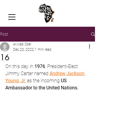
Post
Akwasi Osei
Dec 20, 2022
1 min read
16
On this day in 
1976
, President-Elect 
Jimmy Carter named 
Andrew Jackson 
Young, Jr
, as the incoming 
US 
Ambassador to the United Nations.