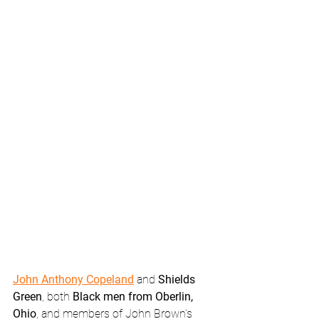
John Anthony Copeland
 and 
Shields 
Green
, both 
Black men from Oberlin, 
Ohio
, and members of John Brown’s 