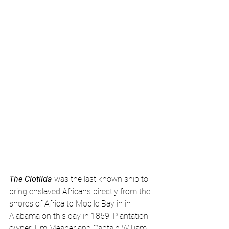
The Clotilda
 was the last known ship to 
bring enslaved Africans directly from the 
shores of Africa to Mobile Bay in in 
Alabama on this day in 1859. Plantation 
owner Tim Meaher and Captain William 