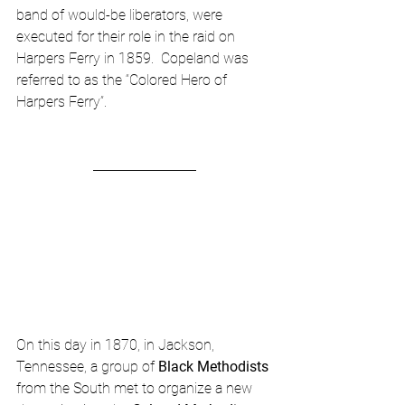
band of would-be liberators, were 
executed for their role in the raid on 
Harpers Ferry in 1859.  Copeland was 
referred to as the “Colored Hero of 
Harpers Ferry”.
On this day in 1870, in Jackson, 
Tennessee, a group of 
Black Methodists
from the South met to organize a new 