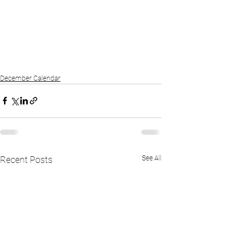
December Calendar
See All
Recent Posts