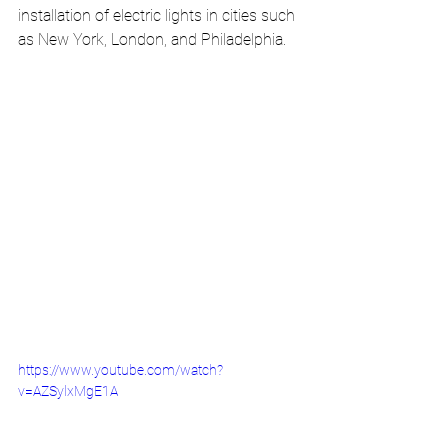
installation of electric lights in cities such 
as New York, London, and Philadelphia.
https://www.youtube.com/watch?
v=AZSylxMgE1A