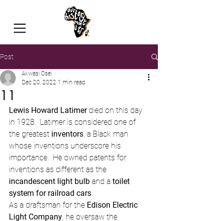
Post
Akwasi Osei
Dec 20, 2022
1 min read
11
Lewis Howard Latimer 
died on this day 
in 1928.  Latimer is considered one of 
the greatest 
inventors
, a Black man 
whose inventions underscore his 
importance.  He owned patents for 
inventions as different as the 
incandescent light bulb
 and a 
toilet 
system for railroad cars
.
As a draftsman for the 
Edison Electric 
Light Company
, he oversaw the 