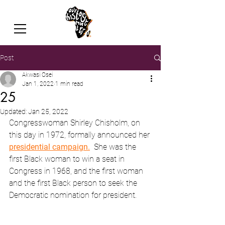
Post
Akwasi Osei
Jan 1, 2022
1 min read
25
Updated:
Jan 25, 2022
Congresswoman Shirley Chisholm, on 
this day in 1972, formally announced her 
presidential campaign.
She was the 
first Black woman to win a seat in 
Congress in 1968, and the first woman 
and the first Black person to seek the 
Democratic nomination for president.