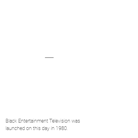
Black Entertainment Television was 
launched on this day in 1980.