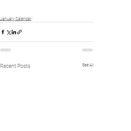
January Calendar
See All
Recent Posts