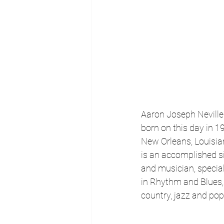
Aaron Joseph Neville
born on this day in 19
New Orleans, Louisia
is an accomplished s
and musician, special
in Rhythm and Blues, 
country, jazz and pop