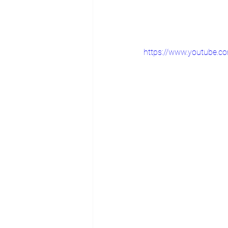
https://www.youtube.c