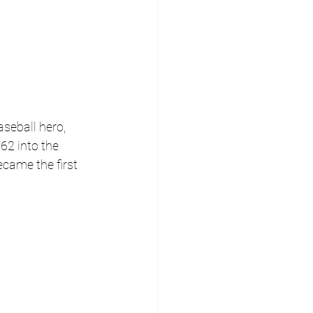
seball hero, 
62 into the 
came the first 