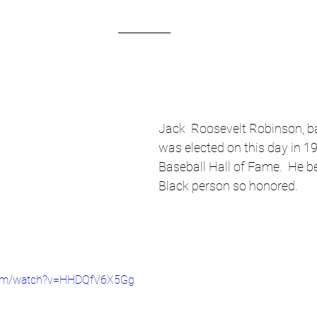
Jack  Roosevelt Robinson, ba
was elected on this day in 19
Baseball Hall of Fame.  He be
Black person so honored.
com/watch?v=HHDQfV6X5Gg