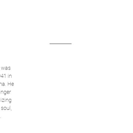
 was 
41 in 
na. He 
inger 
izing 
soul, 
.