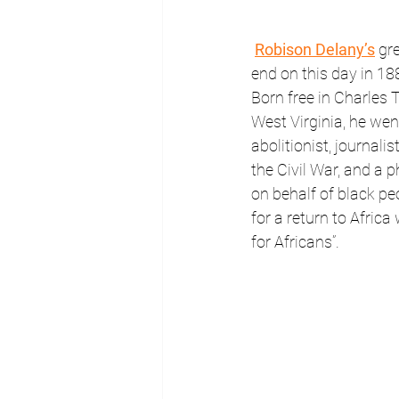
Robison Delany’s
 gr
end on this day in 188
Born free in Charles 
West Virginia, he we
abolitionist, journalist
the Civil War, and a p
on behalf of black pe
for a return to Africa 
for Africans”.