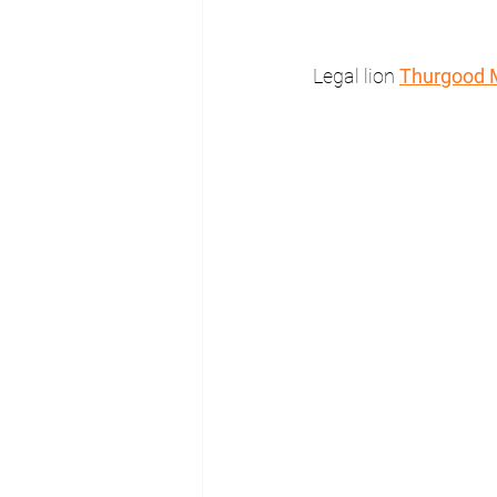
Legal lion 
Thurgood 