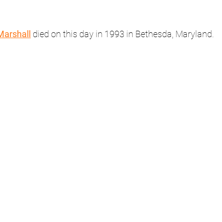
Marshall
 died on this day in 1993 in Bethesda, Maryland.