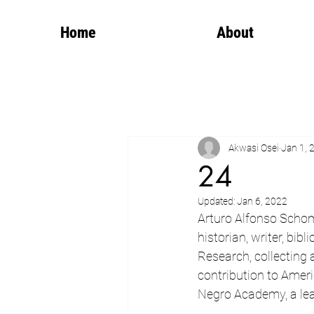
Home
About
Akwasi Osei
Jan 1, 
24
Updated:
Jan 6, 2022
Arturo Alfonso Schom
historian, writer, bibl
Research, collecting a
contribution to Ameri
Negro Academy, a lear