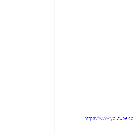
https://www.youtube.