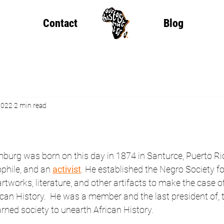
Contact
Blog
2022
2 min read
burg was born on this day in 1874 in Santurce, Puerto Ri
iophile, and an 
activist
. He established the Negro Society for
rtworks, literature, and other artifacts to make the case of
can History.  He was a member and the last president of,
ned society to unearth African History.