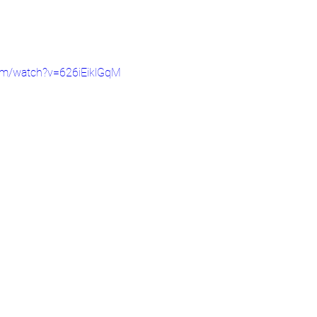
om/watch?v=626iEiklGqM