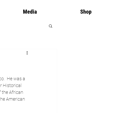
Media
Shop
co.  He was a 
 Historical 
 the African 
 the American 