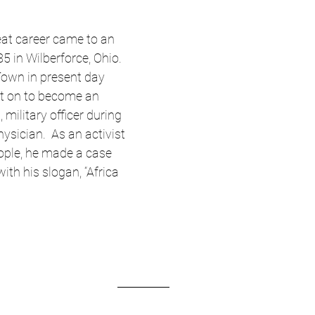
eat career came to an 
5 in Wilberforce, Ohio. 
Town in present day 
nt on to become an 
, military officer during 
hysician.  As an activist 
ople, he made a case 
with his slogan, “Africa 