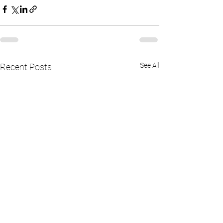
See All
Recent Posts