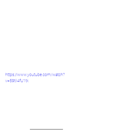
https://www.youtube.com/watch?
v=59til4fU1tk