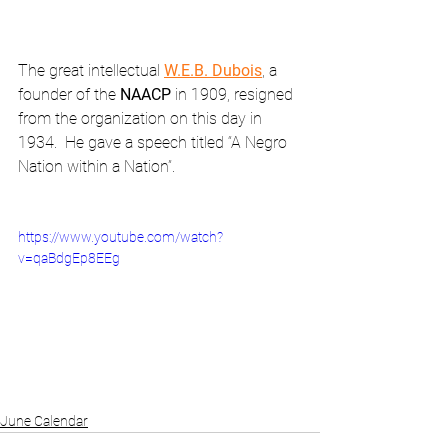
The great intellectual 
W.E.B. Dubois
, a 
founder of the 
NAACP
 in 1909, resigned 
from the organization on this day in 
1934.  He gave a speech titled “A Negro 
Nation within a Nation”.
https://www.youtube.com/watch?
v=qaBdgEp8EEg
June Calendar