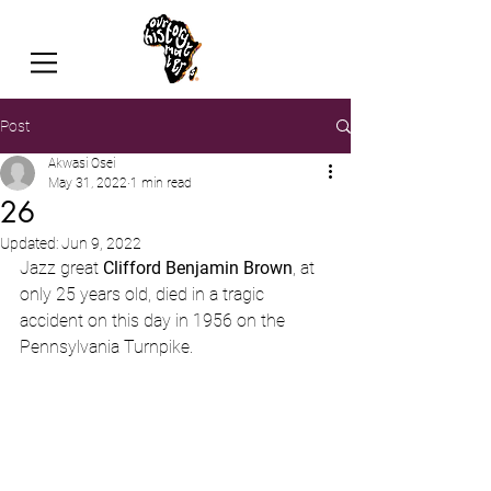
Post
Akwasi Osei
May 31, 2022
1 min read
26
Updated:
Jun 9, 2022
Jazz great 
Clifford Benjamin Brown
, at 
only 25 years old, died in a tragic 
accident on this day in 1956 on the 
Pennsylvania Turnpike.