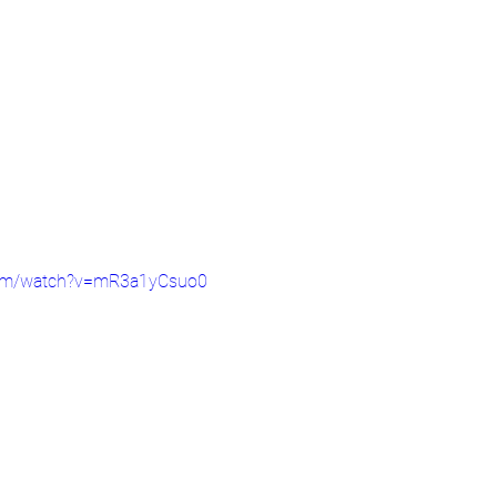
com/watch?v=mR3a1yCsuo0