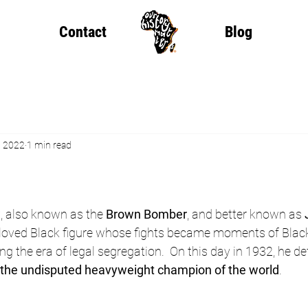
Contact
Blog
, 2022
1 min read
w
, also known as the 
Brown Bomber
, and better known as 
eloved Black figure whose fights became moments of Black
g the era of legal segregation.  On this day in 1932, he 
the undisputed heavyweight champion of the world
.