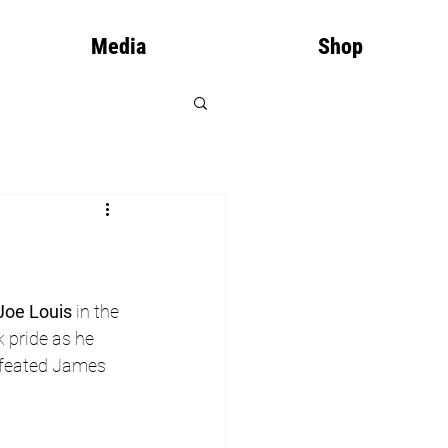
Media
Shop
Joe Louis
 in the 
 pride as he 
defeated James 