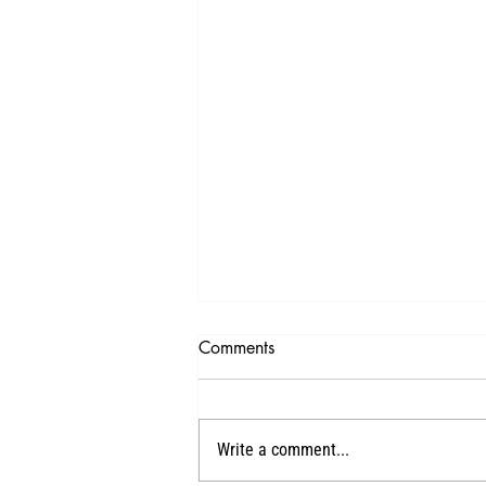
Comments
1
Write a comment...