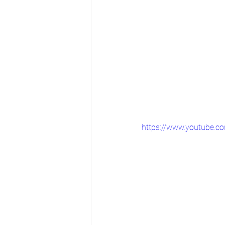
https://www.youtube.