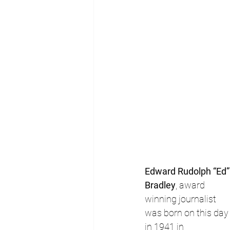
Edward Rudolph “Ed”
Bradley
, award 
winning journalist 
was born on this day
in 1941 in 