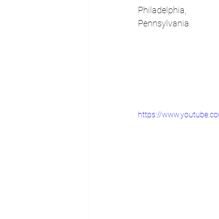
Philadelphia, 
Pennsylvania.
https://www.youtube.