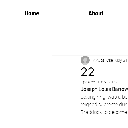
Home
About
Akwasi Osei
May 31
22
Updated:
Jun 9, 2022
Joseph Louis Barro
boxing ring, was a b
reigned supreme durin
Braddock to become 