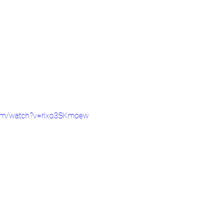
com/watch?v=rlxo3SKmoew