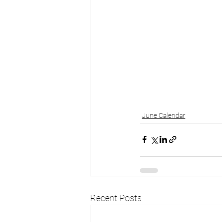
June Calendar
Recent Posts