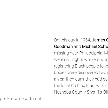
On this day in 1964, 
James 
Goodman
 and 
Michael Schw
missing near Philadelphia, Mi
were civil rights workers wh
registering Black people to vo
bodies were discovered two m
an earthen dam; they had be
the local Ku Klux Klan, with c
Neshoba County Sheriff’s Off
ippi Police department.