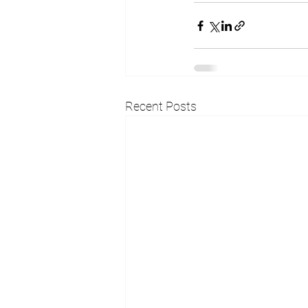
Recent Posts