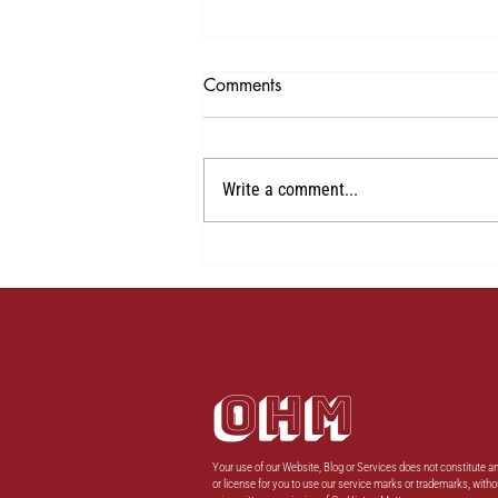
Comments
1
Write a comment...
OHM
Your use of our Website, Blog or Services does not constitute an
or license for you to use our service marks or trademarks, witho