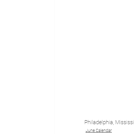
Philadelphia, Mississ
June Calendar