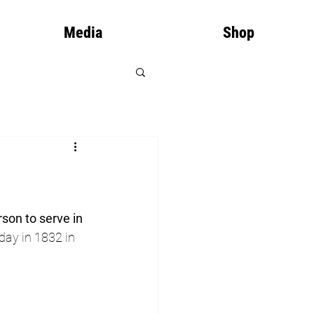
Media
Shop
rson to serve in 
day in 1832 in 