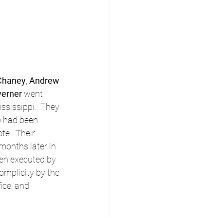
Chaney
, 
Andrew 
erner
 went 
ssissippi.  They 
o had been 
te.  Their 
onths later in 
en executed by 
omplicity by the 
ice, and 