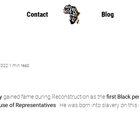
Contact
Blog
2022
1 min read
y
 gained fame during Reconstruction as the 
first Black pe
use of Representatives
.  He was born into slavery on this 