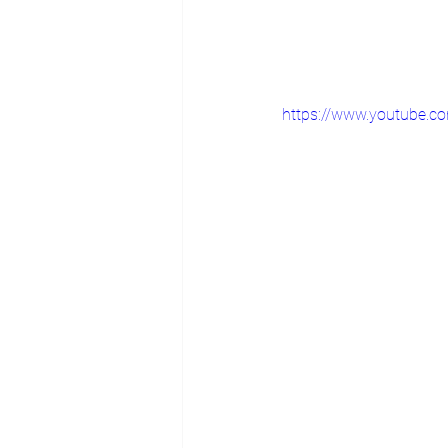
https://www.youtube.