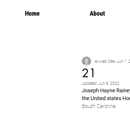
Home
About
Akwasi Osei
Jun 1, 
21
Updated:
Jun 9, 2022
Joseph Hayne Raine
the United states Ho
South Carolina.