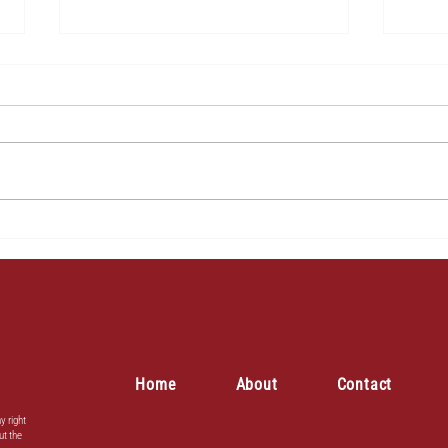
2
3
Home
About
Contact
y right
ut the