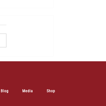
Blog
Media
Shop