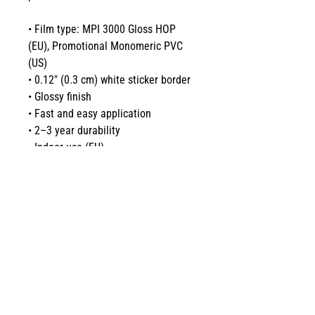
• Film type: MPI 3000 Gloss HOP 
(EU), Promotional Monomeric PVC 
(US)
• 0.12″ (0.3 cm) white sticker border 
• Glossy finish
• Fast and easy application
• 2–3 year durability
• Indoor use (EU) 
• Indoor and outdoor use (US)
Don't forget to clean the surface 
before applying the stickers.