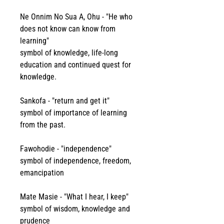
Ne Onnim No Sua A, Ohu - "He who 
does not know can know from 
learning"
symbol of knowledge, life-long 
education and continued quest for 
knowledge.
Sankofa - "return and get it" 
symbol of importance of learning 
from the past.
Fawohodie - "independence"
symbol of independence, freedom, 
emancipation 
Mate Masie - "What I hear, I keep" 
symbol of wisdom, knowledge and 
prudence