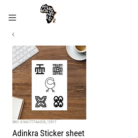
SKU: 616A1777AA3C8_12917
Adinkra Sticker sheet