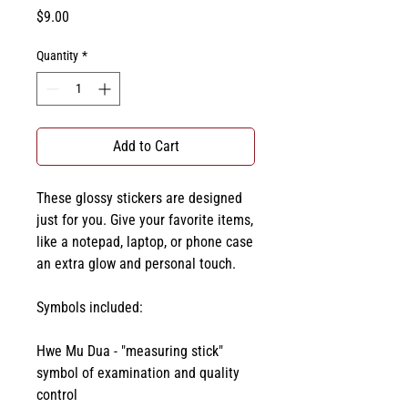
Price
$9.00
Quantity
*
Add to Cart
These glossy stickers are designed 
just for you. Give your favorite items, 
like a notepad, laptop, or phone case 
an extra glow and personal touch. 
Symbols included:
Hwe Mu Dua - "measuring stick" 
symbol of examination and quality 
control