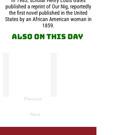
In 1983, scholar Henry Louis Gates
published a reprint of Our Nig, reportedly
the first novel published in the United
States by an African American woman in
1859.
Also on this day
Absalom Jones
Leopold Sedar Senghor
Absalom
Leopold
Jones
Sedar
on
Senghor,
this
poet,
day
co-
in
father
Previous
1904
of
was
‘Negritude’,
ordained
and
Next
a
politician,
priest
was
in
elected
the
President