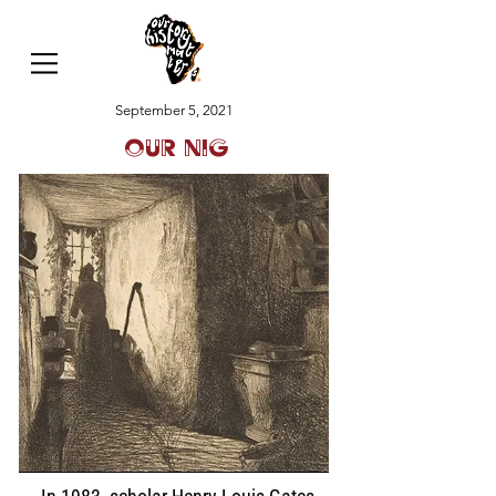
September 5, 2021
Our Nig