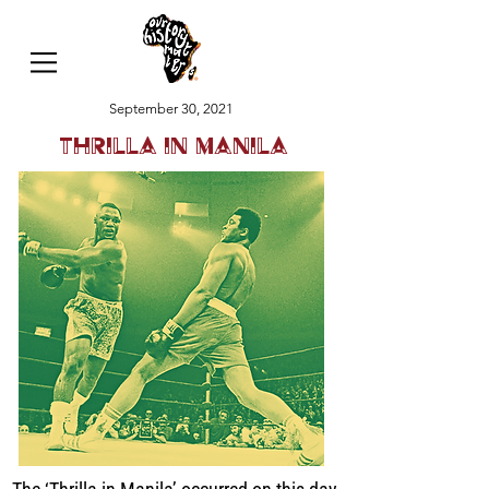
September 30, 2021
Thrilla in Manila