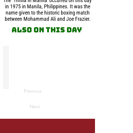
The ‘Thrilla in Manila’ occurred on this day
in 1975 in Manila, Philippines. It was the
name given to the historic boxing match
between Mohammad Ali and Joe Frazier.
Also on this day
James Meredith
On
this
day
in
1962,
James
Previous
Meredith
was
escorted
Next
by
Federal
Marshalls
as
he