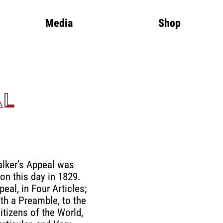
Media
Shop
al
lker’s Appeal was
on this day in 1829.
eal, in Four Articles;
th a Preamble, to the
itizens of the World,