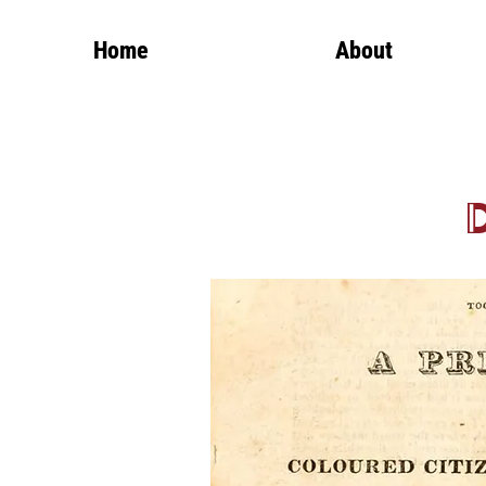
Home
About