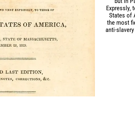
but in P
Expressly, 
States of
the most fi
anti-slavery