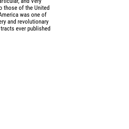
articular, and Very
to those of the United
 America was one of
ery and revolutionary
 tracts ever published