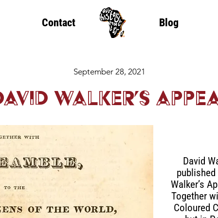
Contact
Blog
September 28, 2021
David Walker’s Appe
David Wa
published 
Walker’s App
Together wi
Coloured C