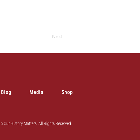
Next
Blog
Media
Shop
6 Our History Matters. All Rights Reserved.