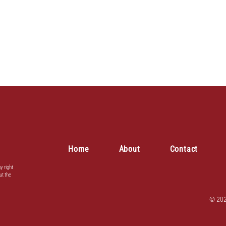
Home
About
Contact
y right
ut the
© 202