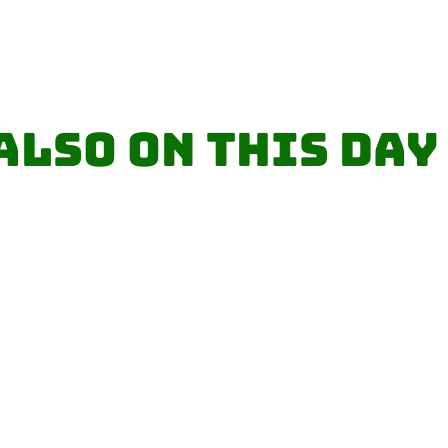
Also on this day