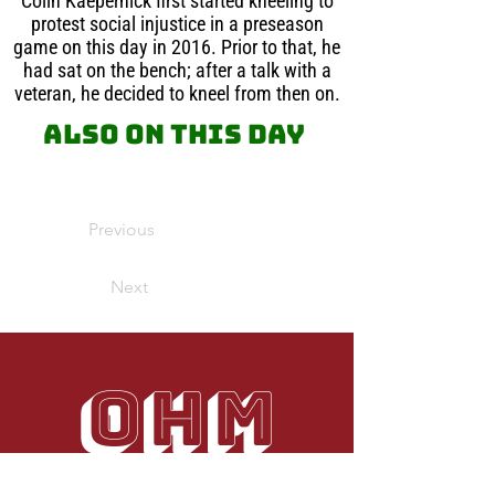
Colin Kaepernick first started kneeling to
protest social injustice in a preseason
game on this day in 2016. Prior to that, he
had sat on the bench; after a talk with a
veteran, he decided to kneel from then on.
Also on this day
Previous
Next
OHM