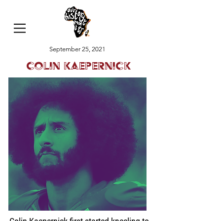
September 25, 2021
Colin Kaepernick