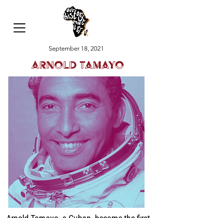
September 18, 2021
Arnold Tamayo